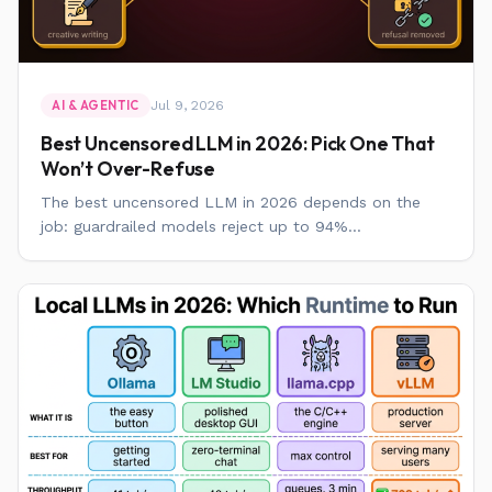
Jul 9, 2026
AI & AGENTIC
Best Uncensored LLM in 2026: Pick One That
Won’t Over-Refuse
The best uncensored LLM in 2026 depends on the
job: guardrailed models reject up to 94%...