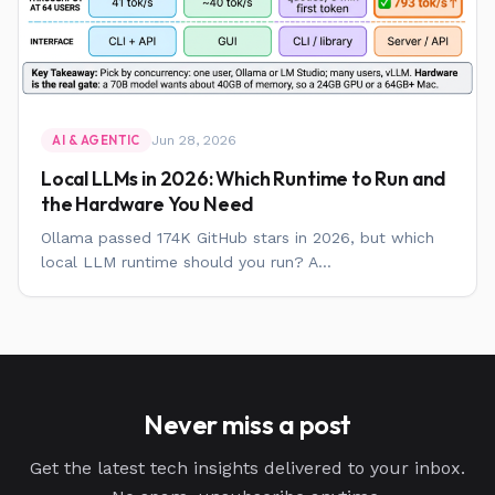
Jun 28, 2026
AI & AGENTIC
Local LLMs in 2026: Which Runtime to Run and
the Hardware You Need
Ollama passed 174K GitHub stars in 2026, but which
local LLM runtime should you run? A...
Never miss a post
Get the latest tech insights delivered to your inbox.