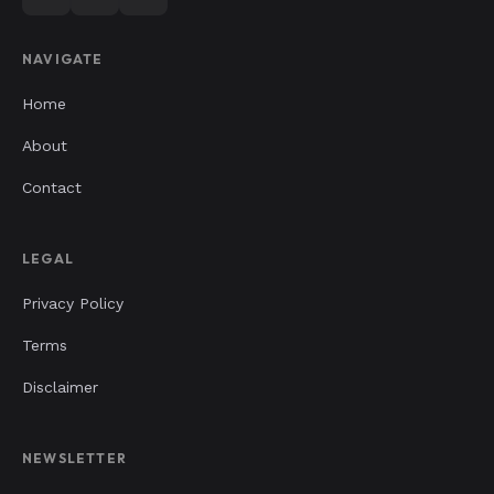
NAVIGATE
Home
About
Contact
LEGAL
Privacy Policy
Terms
Disclaimer
NEWSLETTER