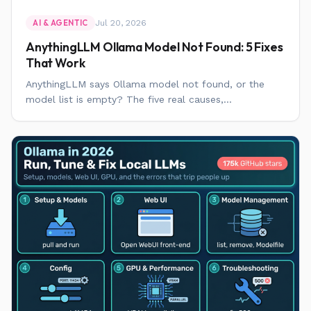
Jul 20, 2026
AI & AGENTIC
AnythingLLM Ollama Model Not Found: 5 Fixes
That Work
AnythingLLM says Ollama model not found, or the
model list is empty? The five real causes,...