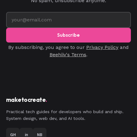
No spam, unsubscribe anytime.
Subscribe
By subscribing, you agree to our
Privacy Policy
and
Beehiiv's Terms
.
maketocreate
.
Practical tech guides for developers who build and ship.
System design, web dev, and AI tools.
GH
in
NB