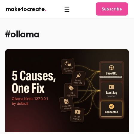
☰
maketocreate
.
Subscribe
#ollama