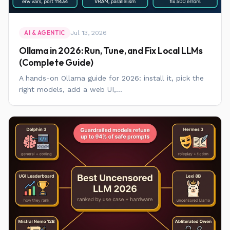
Jul 13, 2026
AI & AGENTIC
Ollama in 2026: Run, Tune, and Fix Local LLMs
(Complete Guide)
A hands-on Ollama guide for 2026: install it, pick the
right models, add a web UI,...