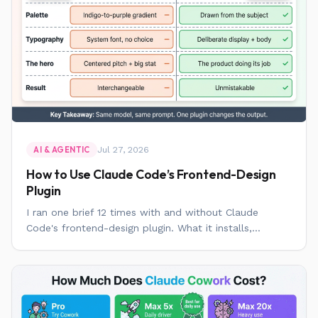
Jul 27, 2026
AI & AGENTIC
How to Use Claude Code’s Frontend-Design
Plugin
I ran one brief 12 times with and without Claude
Code's frontend-design plugin. What it installs,...