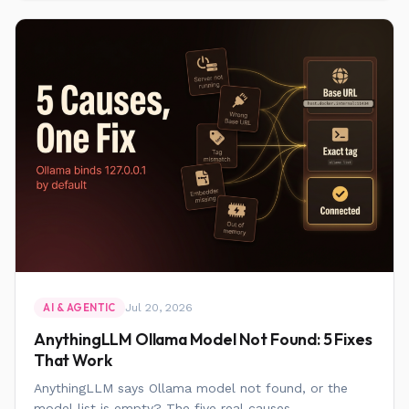
Jul 20, 2026
AI & AGENTIC
AnythingLLM Ollama Model Not Found: 5 Fixes
That Work
AnythingLLM says Ollama model not found, or the
model list is empty? The five real causes,...