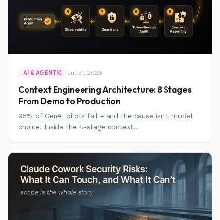
Jul 31, 2026
AI & AGENTIC
Context Engineering Architecture: 8 Stages
From Demo to Production
95% of GenAI pilots fail - and the cause isn't model
choice. Inside the 8-stage context...