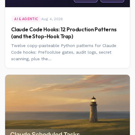
Aug 4, 2026
AI & AGENTIC
Claude Code Hooks: 12 Production Patterns
(and the Stop-Hook Trap)
Twelve copy-pasteable Python patterns for Claude
Code hooks: PreToolUse gates, audit logs, secret
scanning, plus the...