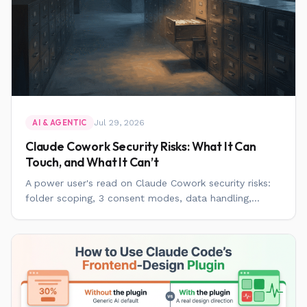
Jul 29, 2026
AI & AGENTIC
Claude Cowork Security Risks: What It Can
Touch, and What It Can’t
A power user's read on Claude Cowork security risks:
folder scoping, 3 consent modes, data handling,...