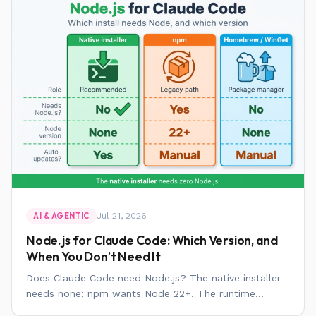
Jul 21, 2026
AI & AGENTIC
Node.js for Claude Code: Which Version, and
When You Don’t Need It
Does Claude Code need Node.js? The native installer
needs none; npm wants Node 22+. The runtime...