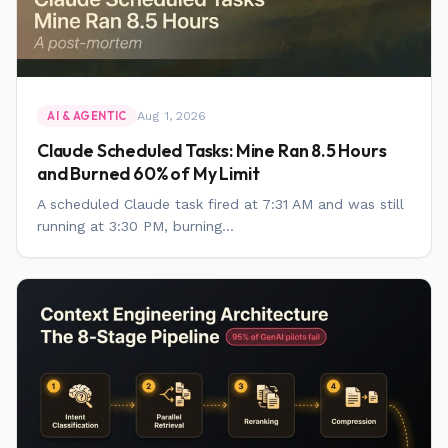
Aug 1, 2026
AI & AGENTIC
Claude Scheduled Tasks: Mine Ran 8.5 Hours
and Burned 60% of My Limit
A scheduled Claude task fired at 7:31 AM and was still
running at 3:30 PM, burning...