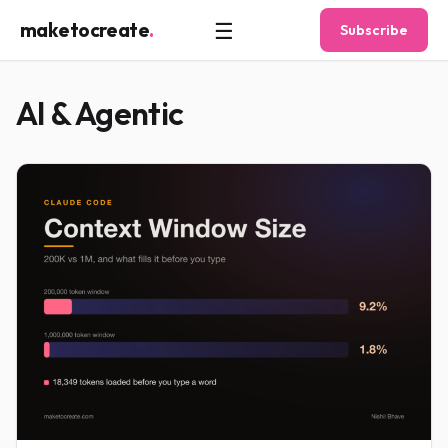
☰
maketocreate
.
Subscribe
AI & Agentic