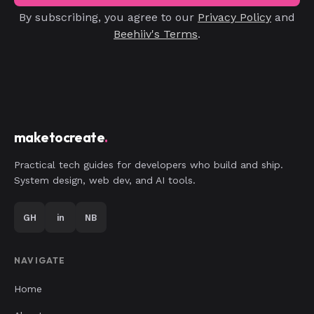
By subscribing, you agree to our
Privacy Policy
and
Beehiiv's Terms
.
maketocreate
.
Practical tech guides for developers who build and ship.
System design, web dev, and AI tools.
GH
in
NB
NAVIGATE
Home