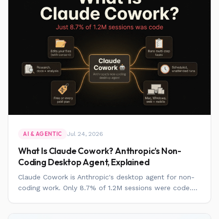
Jul 24, 2026
AI & AGENTIC
What Is Claude Cowork? Anthropic’s Non-
Coding Desktop Agent, Explained
Claude Cowork is Anthropic's desktop agent for non-
coding work. Only 8.7% of 1.2M sessions were code....