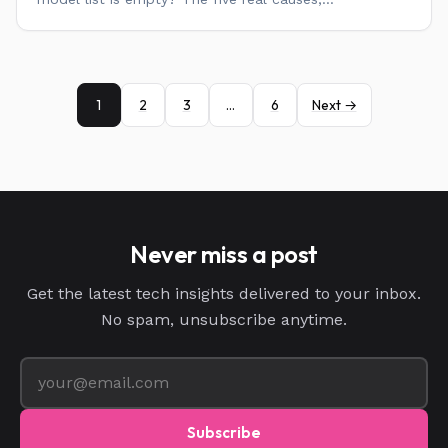
1
2
3
…
6
Next →
Never miss a post
Get the latest tech insights delivered to your inbox.
No spam, unsubscribe anytime.
Subscribe