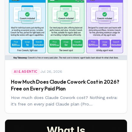
Jul 26, 2026
AI & AGENTIC
How Much Does Claude Cowork Cost in 2026?
Free on Every Paid Plan
How much does Claude Cowork cost? Nothing extra:
it's free on every paid Claude plan (Pro...