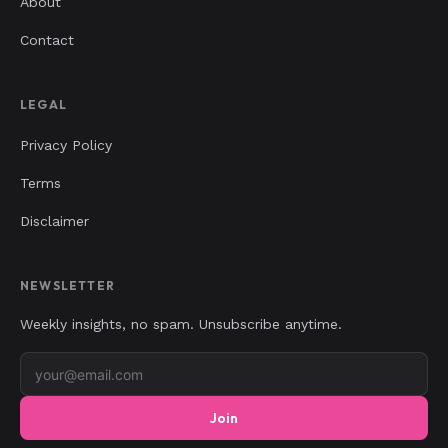
About
Contact
LEGAL
Privacy Policy
Terms
Disclaimer
NEWSLETTER
Weekly insights, no spam. Unsubscribe anytime.
Join