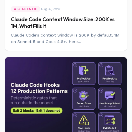
Aug 4, 2026
AI & AGENTIC
Claude Code Context Window Size: 200K vs
1M, What Fills It
Claude Code's context window is 200K by default, 1M
on Sonnet 5 and Opus 4.6+. Here...