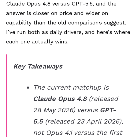
Claude Opus 4.8 versus GPT-5.5, and the
answer is closer on price and wider on
capability than the old comparisons suggest.
I’ve run both as daily drivers, and here’s where
each one actually wins.
Key Takeaways
The current matchup is
Claude Opus 4.8
(released
28 May 2026) versus
GPT-
5.5
(released 23 April 2026),
not Opus 4.1 versus the first