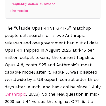
Frequently asked questions
The verdict
The “Claude Opus 4.1 vs GPT-5” matchup
people still search for is two Anthropic
releases and one government ban out of date.
Opus 4.1 shipped in August 2025 at $75 per
million output tokens; the current flagship,
Opus 4.8, costs $25 and Anthropic’s most
capable model after it, Fable 5, was disabled
worldwide by a US export-control order three
days after launch, and back online since 1 July
(
Anthropic
, 2026). So the real question in mid-
2026 isn’t 4.1 versus the original GPT-5. It’s