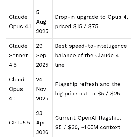
5
Claude
Drop-in upgrade to Opus 4,
Aug
Opus 4.1
priced $15 / $75
2025
Claude
29
Best speed-to-intelligence
Sonnet
Sep
balance of the Claude 4
4.5
2025
line
Claude
24
Flagship refresh and the
Opus
Nov
big price cut to $5 / $25
4.5
2025
23
Current OpenAI flagship,
GPT-5.5
Apr
$5 / $30, ~1.05M context
2026