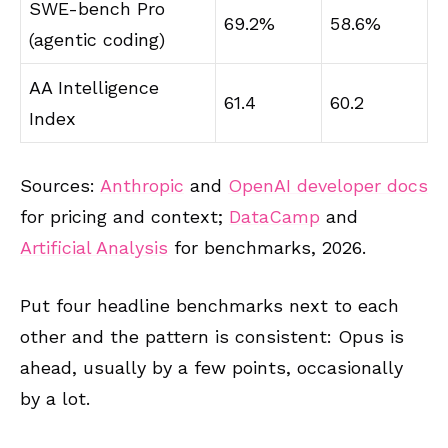
SWE-bench Pro
69.2%
58.6%
(agentic coding)
AA Intelligence
61.4
60.2
Index
Sources:
Anthropic
and
OpenAI developer docs
for pricing and context;
DataCamp
and
Artificial Analysis
for benchmarks, 2026.
Put four headline benchmarks next to each
other and the pattern is consistent: Opus is
ahead, usually by a few points, occasionally
by a lot.