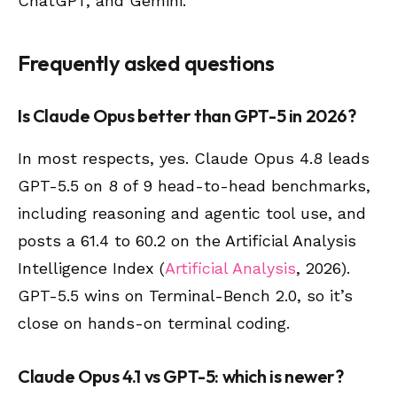
ChatGPT, and Gemini.
Frequently asked questions
Is Claude Opus better than GPT-5 in 2026?
In most respects, yes. Claude Opus 4.8 leads
GPT-5.5 on 8 of 9 head-to-head benchmarks,
including reasoning and agentic tool use, and
posts a 61.4 to 60.2 on the Artificial Analysis
Intelligence Index (
Artificial Analysis
, 2026).
GPT-5.5 wins on Terminal-Bench 2.0, so it’s
close on hands-on terminal coding.
Claude Opus 4.1 vs GPT-5: which is newer?