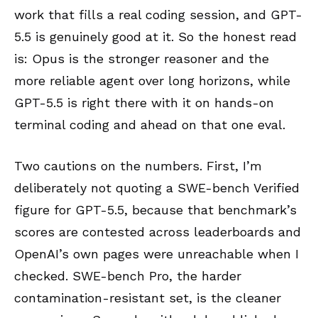
work that fills a real coding session, and GPT-
5.5 is genuinely good at it. So the honest read
is: Opus is the stronger reasoner and the
more reliable agent over long horizons, while
GPT-5.5 is right there with it on hands-on
terminal coding and ahead on that one eval.
Two cautions on the numbers. First, I’m
deliberately not quoting a SWE-bench Verified
figure for GPT-5.5, because that benchmark’s
scores are contested across leaderboards and
OpenAI’s own pages were unreachable when I
checked. SWE-bench Pro, the harder
contamination-resistant set, is the cleaner