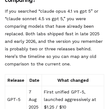
If you searched “claude opus 4.1 vs gpt 5” or
“claude sonnet 4.5 vs gpt 5,” you were
comparing models that have already been
replaced. Both labs shipped fast in late 2025
and early 2026, and the version you remember
is probably two or three releases behind.
Here’s the timeline so you can map any old
comparison to the current one.
Release
Date
What changed
7
First unified GPT-5,
GPT-5
Aug
launched aggressively at
2025
$1.25 / $10