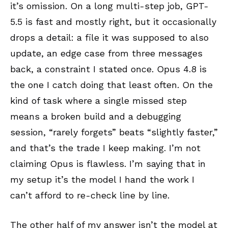
it’s omission. On a long multi-step job, GPT-
5.5 is fast and mostly right, but it occasionally
drops a detail: a file it was supposed to also
update, an edge case from three messages
back, a constraint I stated once. Opus 4.8 is
the one I catch doing that least often. On the
kind of task where a single missed step
means a broken build and a debugging
session, “rarely forgets” beats “slightly faster,”
and that’s the trade I keep making. I’m not
claiming Opus is flawless. I’m saying that in
my setup it’s the model I hand the work I
can’t afford to re-check line by line.
The other half of my answer isn’t the model at