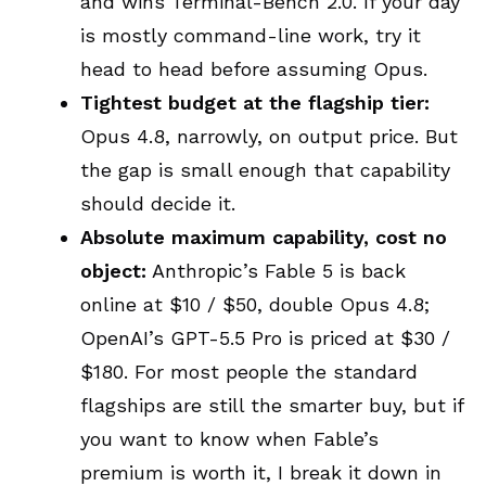
and wins Terminal-Bench 2.0. If your day
is mostly command-line work, try it
head to head before assuming Opus.
Tightest budget at the flagship tier:
Opus 4.8, narrowly, on output price. But
the gap is small enough that capability
should decide it.
Absolute maximum capability, cost no
object:
Anthropic’s Fable 5 is back
online at $10 / $50, double Opus 4.8;
OpenAI’s GPT-5.5 Pro is priced at $30 /
$180. For most people the standard
flagships are still the smarter buy, but if
you want to know when Fable’s
premium is worth it, I break it down in