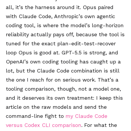
all, it’s the harness around it. Opus paired
with Claude Code, Anthropic’s own agentic
coding tool, is where the model’s long-horizon
reliability actually pays off, because the tool is
tuned for the exact plan-edit-test-recover
loop Opus is good at. GPT-5.5 is strong, and
OpenAI’s own coding tooling has caught up a
lot, but the Claude Code combination is still
the one I reach for on serious work. That’s a
tooling comparison, though, not a model one,
and it deserves its own treatment: I keep this
article on the raw models and send the
command-line fight to
my Claude Code
versus Codex CLI comparison
. For what the