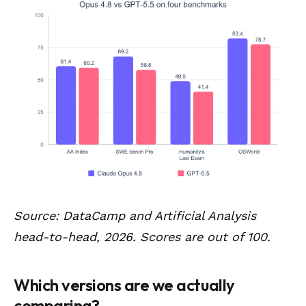
Source: DataCamp and Artificial Analysis
head-to-head, 2026. Scores are out of 100.
Which versions are we actually
comparing?