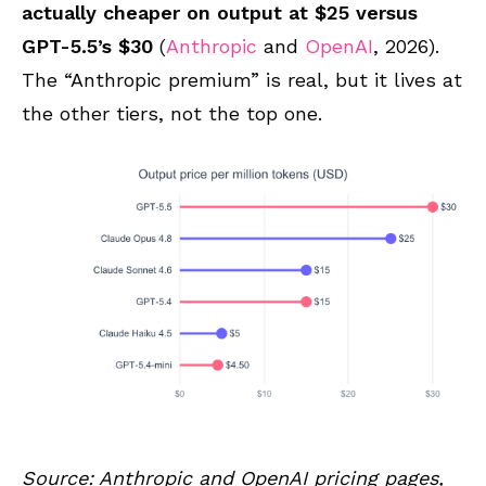
actually cheaper on output at $25 versus
GPT-5.5’s $30
(
Anthropic
and
OpenAI
, 2026).
The “Anthropic premium” is real, but it lives at
the other tiers, not the top one.
Source: Anthropic and OpenAI pricing pages,