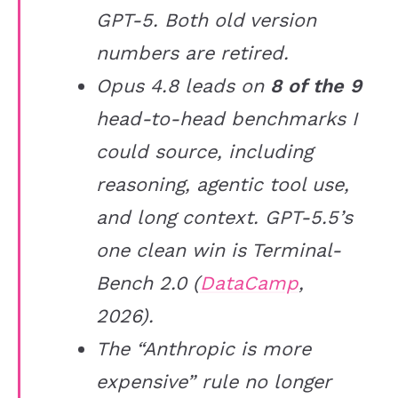
GPT-5. Both old version
numbers are retired.
Opus 4.8 leads on
8 of the 9
head-to-head benchmarks I
could source, including
reasoning, agentic tool use,
and long context. GPT-5.5’s
one clean win is Terminal-
Bench 2.0 (
DataCamp
,
2026).
The “Anthropic is more
expensive” rule no longer