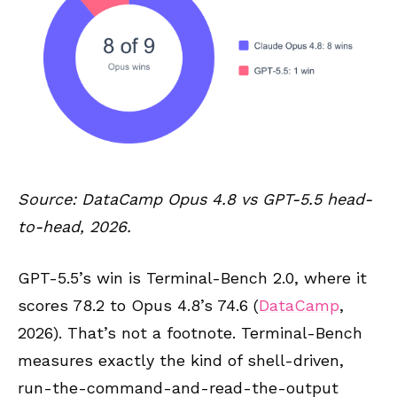
Source: DataCamp Opus 4.8 vs GPT-5.5 head-
to-head, 2026.
GPT-5.5’s win is Terminal-Bench 2.0, where it
scores 78.2 to Opus 4.8’s 74.6 (
DataCamp
,
2026). That’s not a footnote. Terminal-Bench
measures exactly the kind of shell-driven,
run-the-command-and-read-the-output