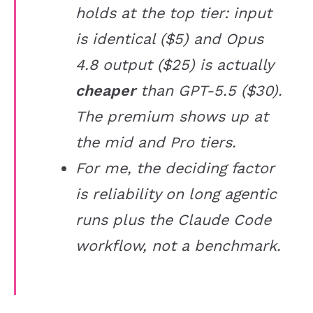
holds at the top tier: input
is identical ($5) and Opus
4.8 output ($25) is actually
cheaper
than GPT-5.5 ($30).
The premium shows up at
the mid and Pro tiers.
For me, the deciding factor
is reliability on long agentic
runs plus the Claude Code
workflow, not a benchmark.