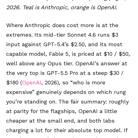
2026. Teal is Anthropic, orange is OpenAI.
Where Anthropic does cost more is at the
extremes. Its mid-tier Sonnet 4.6 runs $3
input against GPT-5.4’s $2.50, and its most
capable model, Fable 5, is priced at $10 / $50,
well above any Opus tier. OpenAI’s answer at
the very top is GPT-5.5 Pro at a steep $30 /
$180 (
OpenAI
, 2026), so “who is more
expensive” genuinely depends on which rung
you’re standing on. The fair summary: roughly
at parity for the flagships, OpenAI a little
cheaper at the small end, and both labs
charging a lot for their absolute top model. If