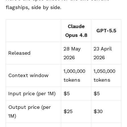
flagships, side by side.
Claude
GPT-5.5
Opus 4.8
28 May
23 April
Released
2026
2026
1,000,000
1,050,000
Context window
tokens
tokens
Input price (per 1M)
$5
$5
Output price (per
$25
$30
1M)