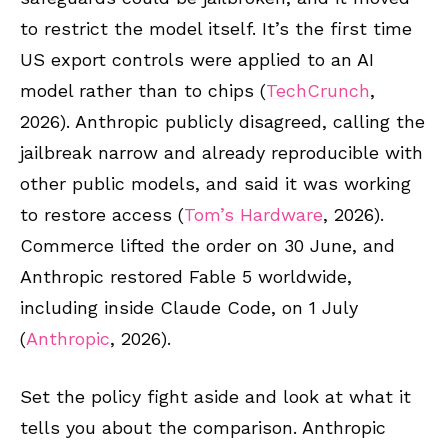
to restrict the model itself. It’s the first time
US export controls were applied to an AI
model rather than to chips (
TechCrunch
,
2026). Anthropic publicly disagreed, calling the
jailbreak narrow and already reproducible with
other public models, and said it was working
to restore access (
Tom’s Hardware
, 2026).
Commerce lifted the order on 30 June, and
Anthropic restored Fable 5 worldwide,
including inside Claude Code, on 1 July
(
Anthropic
, 2026).
Set the policy fight aside and look at what it
tells you about the comparison. Anthropic