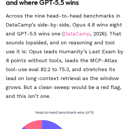
and where GPT-5.5 wins
Across the nine head-to-head benchmarks in
DataCamp’s side-by-side, Opus 4.8 wins eight
and GPT-5.5 wins one (
DataCamp
, 2026). That
sounds lopsided, and on reasoning and tool
use it is: Opus leads Humanity’s Last Exam by
8 points without tools, leads the MCP-Atlas
tool-use eval 82.2 to 75.3, and stretches its
lead on long-context retrieval as the window
grows. But a clean sweep would be a red flag,
and this isn’t one.