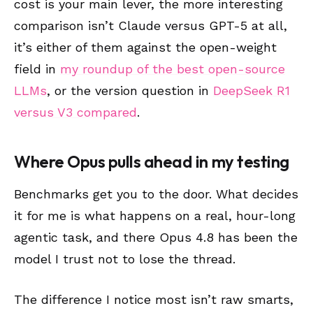
cost is your main lever, the more interesting
comparison isn’t Claude versus GPT-5 at all,
it’s either of them against the open-weight
field in
my roundup of the best open-source
LLMs
, or the version question in
DeepSeek R1
versus V3 compared
.
Where Opus pulls ahead in my testing
Benchmarks get you to the door. What decides
it for me is what happens on a real, hour-long
agentic task, and there Opus 4.8 has been the
model I trust not to lose the thread.
The difference I notice most isn’t raw smarts,