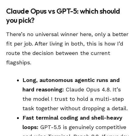
Claude Opus vs GPT-5: which should
you pick?
There’s no universal winner here, only a better
fit per job. After living in both, this is how I’d
route the decision between the current
flagships.
Long, autonomous agentic runs and
hard reasoning:
Claude Opus 4.8. It’s
the model I trust to hold a multi-step
task together without dropping a detail.
Fast terminal coding and shell-heavy
loops:
GPT-5.5 is genuinely competitive