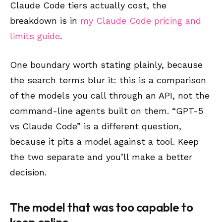
Claude Code tiers actually cost, the
breakdown is in
my Claude Code pricing and
limits guide
.
One boundary worth stating plainly, because
the search terms blur it: this is a comparison
of the models you call through an API, not the
command-line agents built on them. “GPT-5
vs Claude Code” is a different question,
because it pits a model against a tool. Keep
the two separate and you’ll make a better
decision.
The model that was too capable to