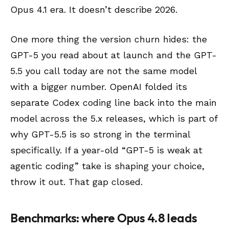
Opus 4.1 era. It doesn’t describe 2026.
One more thing the version churn hides: the
GPT-5 you read about at launch and the GPT-
5.5 you call today are not the same model
with a bigger number. OpenAI folded its
separate Codex coding line back into the main
model across the 5.x releases, which is part of
why GPT-5.5 is so strong in the terminal
specifically. If a year-old “GPT-5 is weak at
agentic coding” take is shaping your choice,
throw it out. That gap closed.
Benchmarks: where Opus 4.8 leads