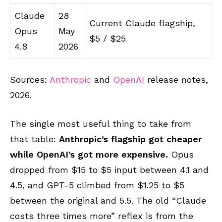
Claude
28
Current Claude flagship,
Opus
May
$5 / $25
4.8
2026
Sources:
Anthropic
and
OpenAI
release notes,
2026.
The single most useful thing to take from
that table:
Anthropic’s flagship got cheaper
while OpenAI’s got more expensive.
Opus
dropped from $15 to $5 input between 4.1 and
4.5, and GPT-5 climbed from $1.25 to $5
between the original and 5.5. The old “Claude
costs three times more” reflex is from the