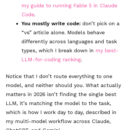
my guide to running Fable 5 in Claude
Code
.
You mostly write code:
don’t pick on a
“vs” article alone. Models behave
differently across languages and task
types, which I break down in
my best-
LLM-for-coding ranking
.
Notice that I don’t route everything to one
model, and neither should you. What actually
matters in 2026 isn’t finding the single best
LLM, it’s matching the model to the task,
which is how I work day to day, described in
my multi-model workflow across Claude,