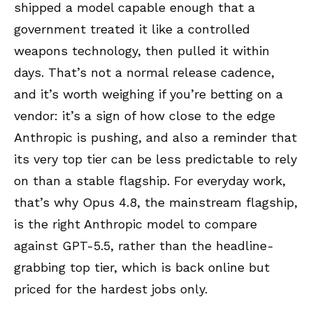
shipped a model capable enough that a
government treated it like a controlled
weapons technology, then pulled it within
days. That’s not a normal release cadence,
and it’s worth weighing if you’re betting on a
vendor: it’s a sign of how close to the edge
Anthropic is pushing, and also a reminder that
its very top tier can be less predictable to rely
on than a stable flagship. For everyday work,
that’s why Opus 4.8, the mainstream flagship,
is the right Anthropic model to compare
against GPT-5.5, rather than the headline-
grabbing top tier, which is back online but
priced for the hardest jobs only.