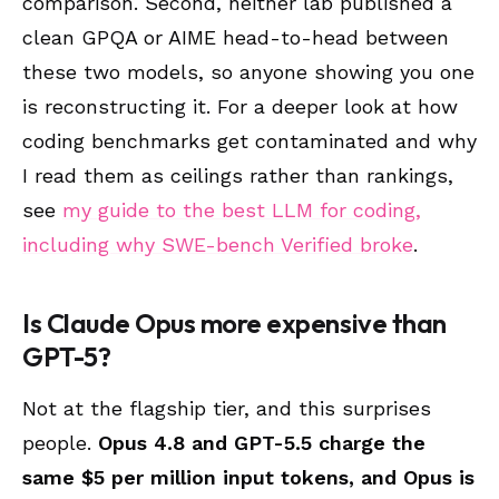
comparison. Second, neither lab published a
clean GPQA or AIME head-to-head between
these two models, so anyone showing you one
is reconstructing it. For a deeper look at how
coding benchmarks get contaminated and why
I read them as ceilings rather than rankings,
see
my guide to the best LLM for coding,
including why SWE-bench Verified broke
.
Is Claude Opus more expensive than
GPT-5?
Not at the flagship tier, and this surprises
people.
Opus 4.8 and GPT-5.5 charge the
same $5 per million input tokens, and Opus is