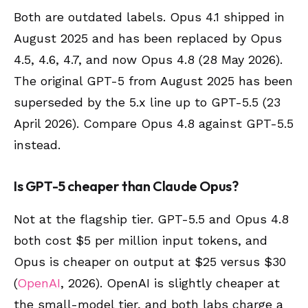
Both are outdated labels. Opus 4.1 shipped in
August 2025 and has been replaced by Opus
4.5, 4.6, 4.7, and now Opus 4.8 (28 May 2026).
The original GPT-5 from August 2025 has been
superseded by the 5.x line up to GPT-5.5 (23
April 2026). Compare Opus 4.8 against GPT-5.5
instead.
Is GPT-5 cheaper than Claude Opus?
Not at the flagship tier. GPT-5.5 and Opus 4.8
both cost $5 per million input tokens, and
Opus is cheaper on output at $25 versus $30
(
OpenAI
, 2026). OpenAI is slightly cheaper at
the small-model tier, and both labs charge a