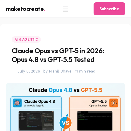
☰
maketocreate
.
Subscribe
AI & AGENTIC
Claude Opus vs GPT-5 in 2026:
Opus 4.8 vs GPT-5.5 Tested
July 6, 2026
·
by Nishil Bhave
·
11 min read