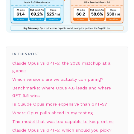
IN THIS POST
Claude Opus vs GPT-5: the 2026 matchup at a
glance
Which versions are we actually comparing?
Benchmarks: where Opus 4.8 leads and where
GPT-5.5 wins
Is Claude Opus more expensive than GPT-5?
Where Opus pulls ahead in my testing
The model that was too capable to keep online
Claude Opus vs GPT-5: which should you pick?