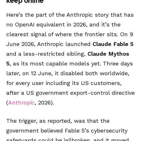
keep online
Here’s the part of the Anthropic story that has
no OpenAI equivalent in 2026, and it’s the
clearest signal of where the frontier sits. On 9
June 2026, Anthropic launched
Claude Fable 5
and a less-restricted sibling,
Claude Mythos
5
, as its most capable models yet. Three days
later, on 12 June, it disabled both worldwide,
for every user including its US customers,
after a US government export-control directive
(
Anthropic
, 2026).
The trigger, as reported, was that the
government believed Fable 5’s cybersecurity
safeguards could be jailbroken, and it moved