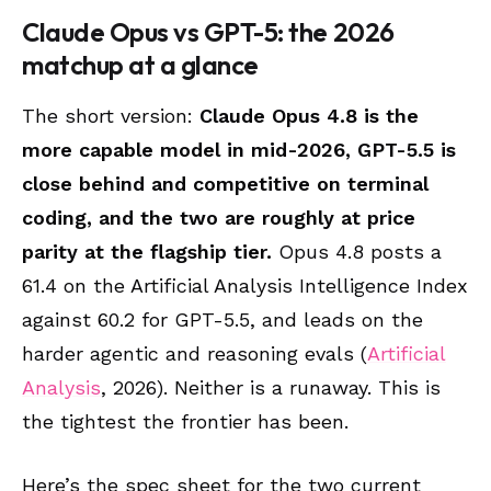
Claude Opus vs GPT-5: the 2026
matchup at a glance
The short version:
Claude Opus 4.8 is the
more capable model in mid-2026, GPT-5.5 is
close behind and competitive on terminal
coding, and the two are roughly at price
parity at the flagship tier.
Opus 4.8 posts a
61.4 on the Artificial Analysis Intelligence Index
against 60.2 for GPT-5.5, and leads on the
harder agentic and reasoning evals (
Artificial
Analysis
, 2026). Neither is a runaway. This is
the tightest the frontier has been.
Here’s the spec sheet for the two current