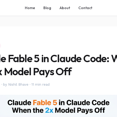
Home
Blog
About
Contact
e Fable 5 in Claude Code:
x Model Pays Off
6
·
by Nishil Bhave
·
11 min read