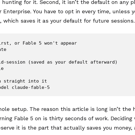
 hunting for it. Second, it isn’t the default on any p
 Enterprise. You have to opt in every time, unless 
, which saves it as your default for future sessions.
irst, or Fable 5 won't appear

te

id-session (saved as your default afterward)

e

 straight into it

ole setup. The reason this article is long isn’t the h
ning Fable 5 on is thirty seconds of work. Deciding
serve it is the part that actually saves you money, 