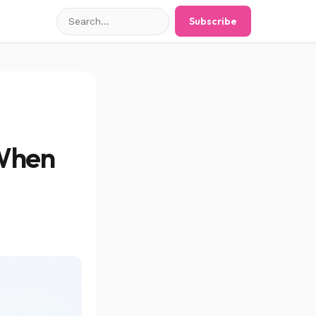
Search
Subscribe
posts
 When