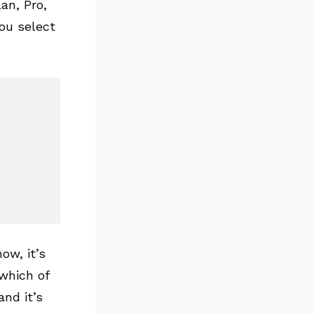
lan, Pro,
you select
ow, it’s
 which of
and it’s