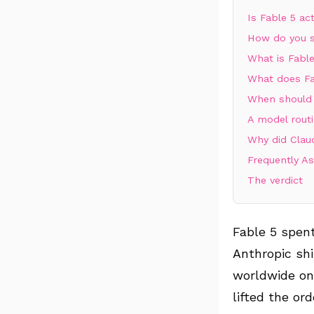
Is Fable 5 ac
How do you s
What is Fable
What does Fa
When should 
A model routi
Why did Clau
Frequently A
The verdict
Fable 5 spent
Anthropic shi
worldwide on
lifted the ord