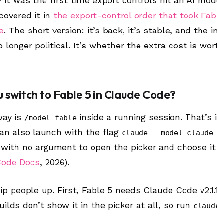
 it was the first time export controls hit an AI mod
 covered it in
the export-control order that took Fab
e
. The short version: it’s back, it’s stable, and the i
 longer political. It’s whether the extra cost is wort
 switch to Fable 5 in Claude Code?
way is
inside a running session. That’s i
/model fable
can also launch with the flag
claude --model claude
with no argument to open the picker and choose it
Code Docs
, 2026).
ip people up. First, Fable 5 needs Claude Code v2.1.
builds don’t show it in the picker at all, so run
claud