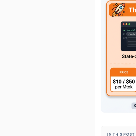
IN THIS POST