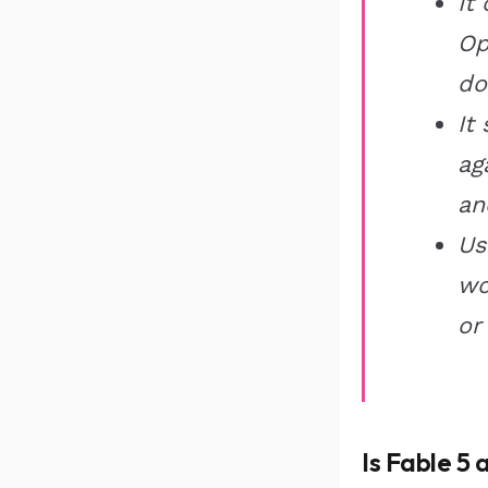
It
Op
do
It
ag
an
Us
wo
or
Is Fable 5 