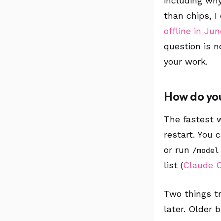
including why
than chips, I
offline in Jun
question is no
your work.
How do you
The fastest 
restart. You 
or run
/model
list (
Claude 
Two things tr
later. Older 