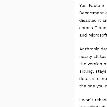
Yes. Fable 5 
Department o
disabled it a
across Claude
and Microsoft
Anthropic des
nearly all te
the version m
sibling, stay
detail is sim
the one you r
I won’t rehas