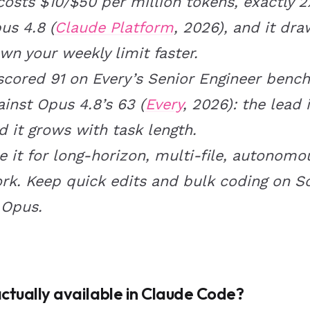
 costs $10/$50 per million tokens, exactly 2
us 4.8 (
Claude Platform
, 2026), and it dra
wn your weekly limit faster.
 scored 91 on Every’s Senior Engineer benc
ainst Opus 4.8’s 63 (
Every
, 2026): the lead i
d it grows with task length.
e it for long-horizon, multi-file, autonomo
rk. Keep quick edits and bulk coding on S
 Opus.
actually available in Claude Code?