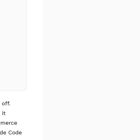
off.
 it
mmerce
aude Code