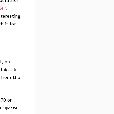
el rather
le 5
nteresting
h it for
t, no
,
-fable-5
 from the
170 or
e update