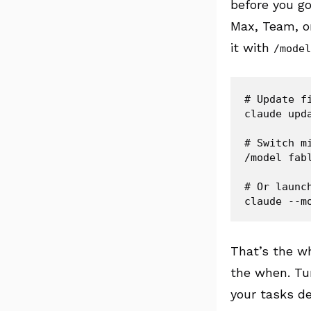
before you go
Max, Team, or
it with
/model
# Update f
claude upda
# Switch m
/model fabl
# Or launch
That’s the wh
the when. Tur
your tasks de