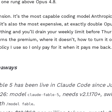
, one rung above Opus 4.8.
nsion. It’s the most capable coding model Anthropi
it’s also the most expensive, at exactly double Opu
rything and you’ll drain your weekly limit before Thur
arns the premium, where it doesn’t, how to turn it 
olicy I use so I only pay for it when it pays me back.
eaways
ble 5 has been live in Claude Code since Jul
26: model
, needs v2.1.170+, sw
claude-fable-5
th
.
/model fable