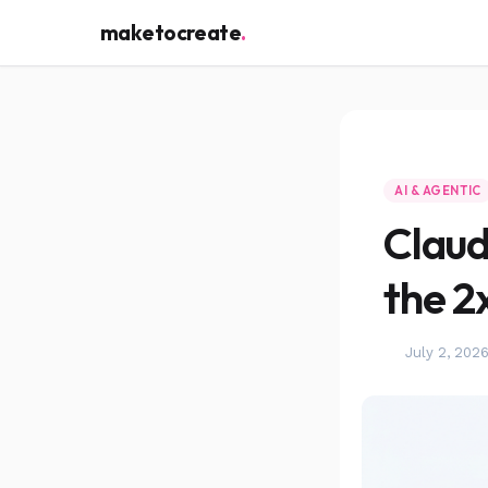
maketocreate
.
AI & AGENTIC
Claud
the 2
July 2, 202