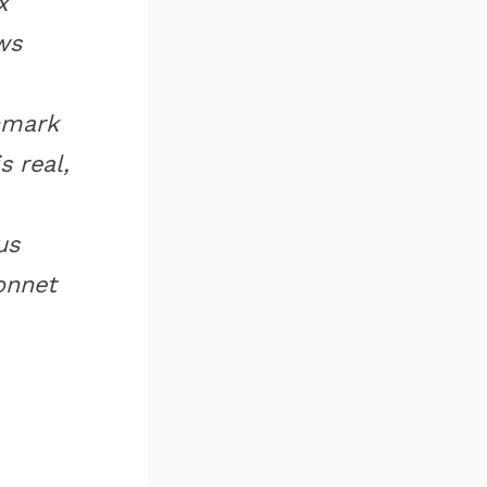
x
ws
hmark
s real,
us
onnet