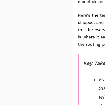
model picker
Here’s the te
shipped, and 
to it for eve
is where it e
the routing p
Key Tak
Fa
20
wi