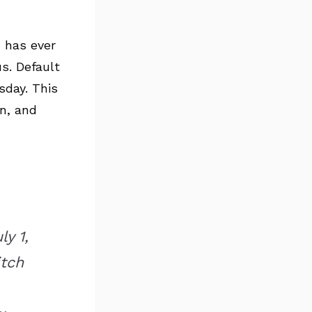
c has ever
s. Default
sday. This
on, and
y 1,
itch