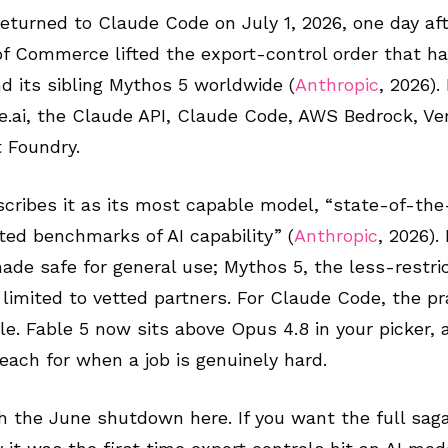
returned to Claude Code on July 1, 2026, one day af
f Commerce lifted the export-control order that h
nd its sibling Mythos 5 worldwide (
Anthropic
, 2026).
.ai, the Claude API, Claude Code, AWS Bedrock, Ver
 Foundry.
cribes it as its most capable model, “state-of-the
sted benchmarks of AI capability” (
Anthropic
, 2026).
ade safe for general use; Mythos 5, the less-restri
s limited to vetted partners. For Claude Code, the pr
ple. Fable 5 now sits above Opus 4.8 in your picker, a
each for when a job is genuinely hard.
h the June shutdown here. If you want the full saga