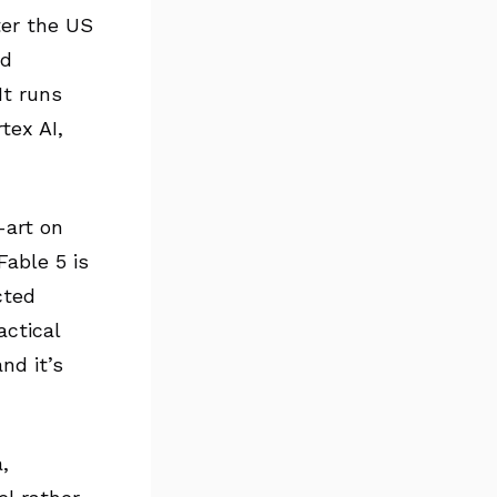
ter the US
ad
 It runs
tex AI,
-art on
 Fable 5 is
cted
actical
nd it’s
,