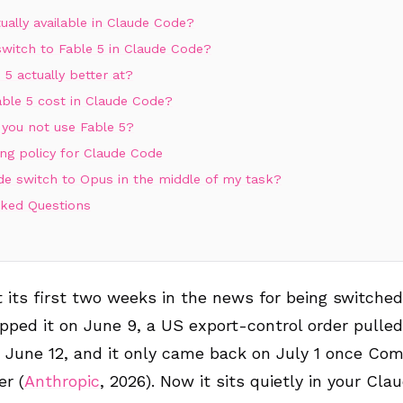
tually available in Claude Code?
witch to Fable 5 in Claude Code?
 5 actually better at?
ble 5 cost in Claude Code?
you not use Fable 5?
ng policy for Claude Code
de switch to Opus in the middle of my task?
sked Questions
 its first two weeks in the news for being switched 
pped it on June 9, a US export-control order pulled
 June 12, and it only came back on July 1 once Co
er (
Anthropic
, 2026). Now it sits quietly in your Cl