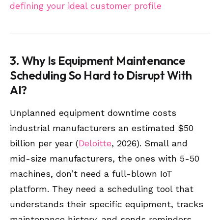
defining your ideal customer profile
3. Why Is Equipment Maintenance
Scheduling So Hard to Disrupt With
AI?
Unplanned equipment downtime costs
industrial manufacturers an estimated $50
billion per year (
Deloitte
, 2026). Small and
mid-size manufacturers, the ones with 5-50
machines, don’t need a full-blown IoT
platform. They need a scheduling tool that
understands their specific equipment, tracks
maintenance history, and sends reminders