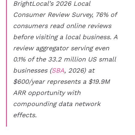
BrightLocal’s 2026 Local
Consumer Review Survey, 76% of
consumers read online reviews
before visiting a local business. A
review aggregator serving even
0.1% of the 33.2 million US small
businesses (
SBA
, 2026) at
$600/year represents a $19.9M
ARR opportunity with
compounding data network
effects.