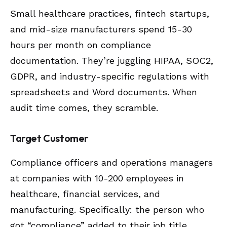
Small healthcare practices, fintech startups,
and mid-size manufacturers spend 15-30
hours per month on compliance
documentation. They’re juggling HIPAA, SOC2,
GDPR, and industry-specific regulations with
spreadsheets and Word documents. When
audit time comes, they scramble.
Target Customer
Compliance officers and operations managers
at companies with 10-200 employees in
healthcare, financial services, and
manufacturing. Specifically: the person who
got “compliance” added to their job title