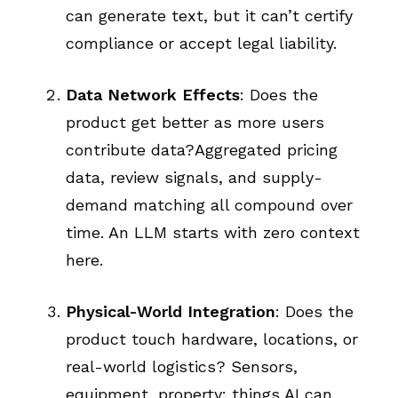
can generate text, but it can’t certify
compliance or accept legal liability.
Data Network Effects
: Does the
product get better as more users
contribute data?Aggregated pricing
data, review signals, and supply-
demand matching all compound over
time. An LLM starts with zero context
here.
Physical-World Integration
: Does the
product touch hardware, locations, or
real-world logistics? Sensors,
equipment, property: things AI can