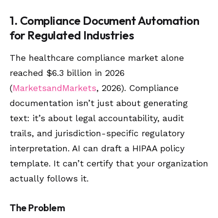
1. Compliance Document Automation
for Regulated Industries
The healthcare compliance market alone
reached $6.3 billion in 2026
(
MarketsandMarkets
, 2026). Compliance
documentation isn’t just about generating
text: it’s about legal accountability, audit
trails, and jurisdiction-specific regulatory
interpretation. AI can draft a HIPAA policy
template. It can’t certify that your organization
actually follows it.
The Problem