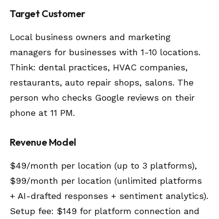
Target Customer
Local business owners and marketing
managers for businesses with 1-10 locations.
Think: dental practices, HVAC companies,
restaurants, auto repair shops, salons. The
person who checks Google reviews on their
phone at 11 PM.
Revenue Model
$49/month per location (up to 3 platforms),
$99/month per location (unlimited platforms
+ AI-drafted responses + sentiment analytics).
Setup fee: $149 for platform connection and