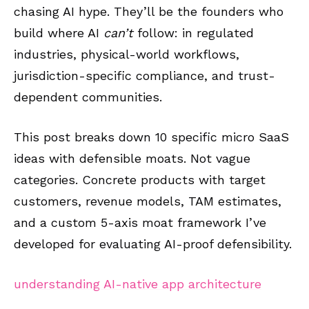
chasing AI hype. They’ll be the founders who
build where AI
can’t
follow: in regulated
industries, physical-world workflows,
jurisdiction-specific compliance, and trust-
dependent communities.
This post breaks down 10 specific micro SaaS
ideas with defensible moats. Not vague
categories. Concrete products with target
customers, revenue models, TAM estimates,
and a custom 5-axis moat framework I’ve
developed for evaluating AI-proof defensibility.
understanding AI-native app architecture