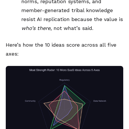
norms, reputation systems, and
member-generated tribal knowledge
resist AI replication because the value is
who’s there
, not what’s said.
Here’s how the 10 ideas score across all five
axes: