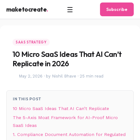
☰
maketocreate
.
Subscribe
SAAS STRATEGY
10 Micro SaaS Ideas That AI Can’t
Replicate in 2026
May 2, 2026
·
by Nishil Bhave
·
25 min read
IN THIS POST
10 Micro SaaS Ideas That AI Can’t Replicate
The 5-Axis Moat Framework for AI-Proof Micro
SaaS Ideas
1. Compliance Document Automation for Regulated