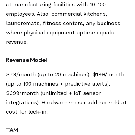
at manufacturing facilities with 10-100
employees. Also: commercial kitchens,
laundromats, fitness centers, any business
where physical equipment uptime equals
revenue.
Revenue Model
$79/month (up to 20 machines), $199/month
(up to 100 machines + predictive alerts),
$399/month (unlimited + IoT sensor
integrations). Hardware sensor add-on sold at
cost for lock-in.
TAM