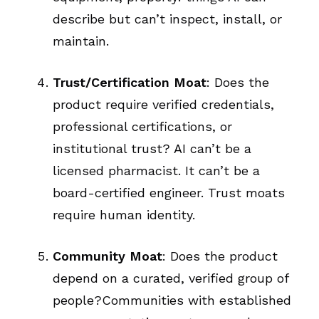
describe but can’t inspect, install, or
maintain.
Trust/Certification Moat
: Does the
product require verified credentials,
professional certifications, or
institutional trust? AI can’t be a
licensed pharmacist. It can’t be a
board-certified engineer. Trust moats
require human identity.
Community Moat
: Does the product
depend on a curated, verified group of
people?Communities with established