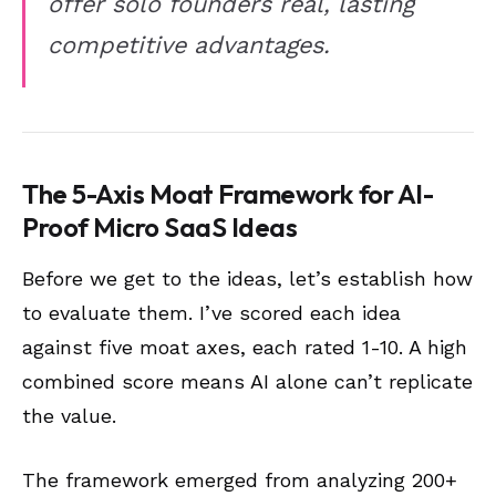
offer solo founders real, lasting
competitive advantages.
The 5-Axis Moat Framework for AI-
Proof Micro SaaS Ideas
Before we get to the ideas, let’s establish how
to evaluate them. I’ve scored each idea
against five moat axes, each rated 1-10. A high
combined score means AI alone can’t replicate
the value.
The framework emerged from analyzing 200+