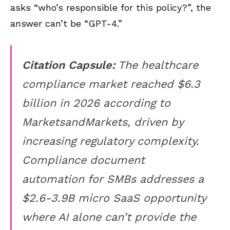
asks “who’s responsible for this policy?”, the
answer can’t be “GPT-4.”
Citation Capsule:
The healthcare
compliance market reached $6.3
billion in 2026 according to
MarketsandMarkets, driven by
increasing regulatory complexity.
Compliance document
automation for SMBs addresses a
$2.6-3.9B micro SaaS opportunity
where AI alone can’t provide the