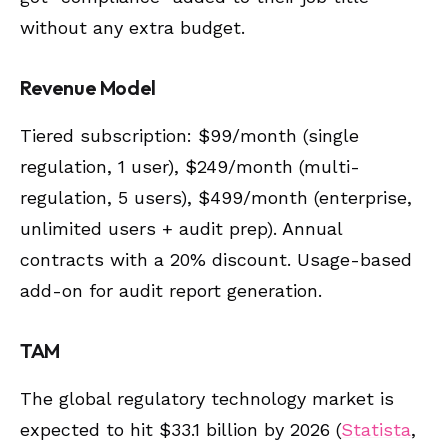
without any extra budget.
Revenue Model
Tiered subscription: $99/month (single
regulation, 1 user), $249/month (multi-
regulation, 5 users), $499/month (enterprise,
unlimited users + audit prep). Annual
contracts with a 20% discount. Usage-based
add-on for audit report generation.
TAM
The global regulatory technology market is
expected to hit $33.1 billion by 2026 (
Statista
,