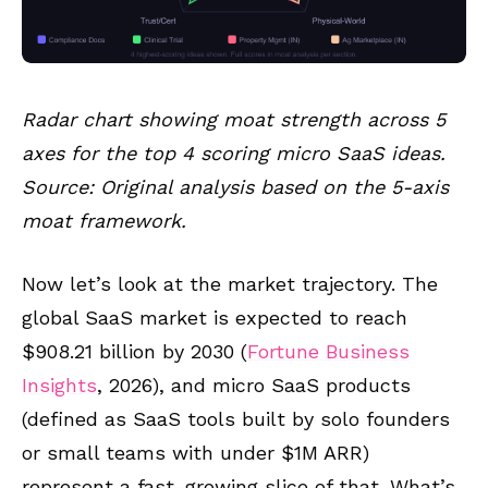
Radar chart showing moat strength across 5
axes for the top 4 scoring micro SaaS ideas.
Source: Original analysis based on the 5-axis
moat framework.
Now let’s look at the market trajectory. The
global SaaS market is expected to reach
$908.21 billion by 2030 (
Fortune Business
Insights
, 2026), and micro SaaS products
(defined as SaaS tools built by solo founders
or small teams with under $1M ARR)
represent a fast-growing slice of that. What’s