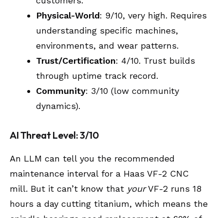
customers.
Physical-World
: 9/10, very high. Requires
understanding specific machines,
environments, and wear patterns.
Trust/Certification
: 4/10. Trust builds
through uptime track record.
Community
: 3/10 (low community
dynamics).
AI Threat Level: 3/10
An LLM can tell you the recommended
maintenance interval for a Haas VF-2 CNC
mill. But it can’t know that
your
VF-2 runs 18
hours a day cutting titanium, which means the