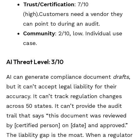
Trust/Certification
: 7/10
(high).Customers need a vendor they
can point to during an audit.
Community
: 2/10, low. Individual use
case.
AI Threat Level: 3/10
AI can generate compliance document
drafts
,
but it can’t accept legal liability for their
accuracy. It can’t track regulation changes
across 50 states. It can’t provide the audit
trail that says “this document was reviewed
by [certified person] on [date] and approved.”
The liability gap is the moat. When a regulator