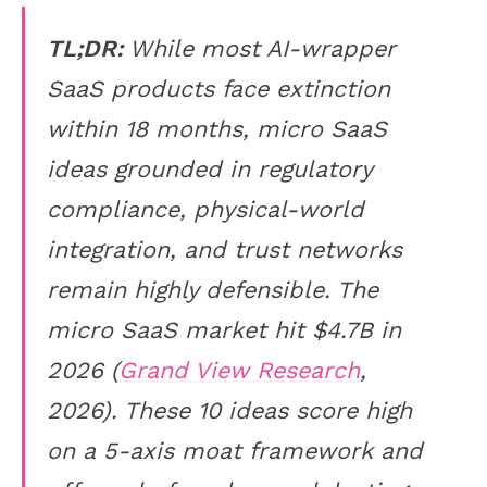
TL;DR:
While most AI-wrapper
SaaS products face extinction
within 18 months, micro SaaS
ideas grounded in regulatory
compliance, physical-world
integration, and trust networks
remain highly defensible. The
micro SaaS market hit $4.7B in
2026 (
Grand View Research
,
2026). These 10 ideas score high
on a 5-axis moat framework and