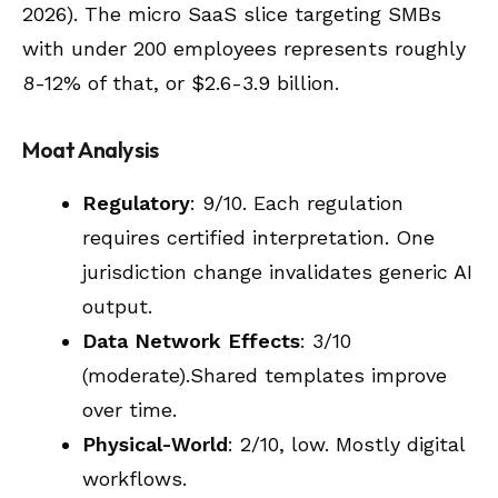
2026). The micro SaaS slice targeting SMBs
with under 200 employees represents roughly
8-12% of that, or $2.6-3.9 billion.
Moat Analysis
Regulatory
: 9/10. Each regulation
requires certified interpretation. One
jurisdiction change invalidates generic AI
output.
Data Network Effects
: 3/10
(moderate).Shared templates improve
over time.
Physical-World
: 2/10, low. Mostly digital
workflows.