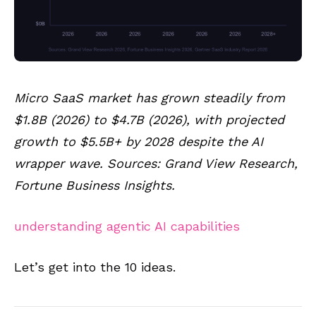
Micro SaaS market has grown steadily from
$1.8B (2026) to $4.7B (2026), with projected
growth to $5.5B+ by 2028 despite the AI
wrapper wave. Sources: Grand View Research,
Fortune Business Insights.
understanding agentic AI capabilities
Let’s get into the 10 ideas.