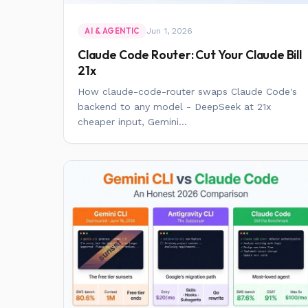
Jun 1, 2026
AI & AGENTIC
Claude Code Router: Cut Your Claude Bill
21x
How claude-code-router swaps Claude Code's
backend to any model - DeepSeek at 21x
cheaper input, Gemini...