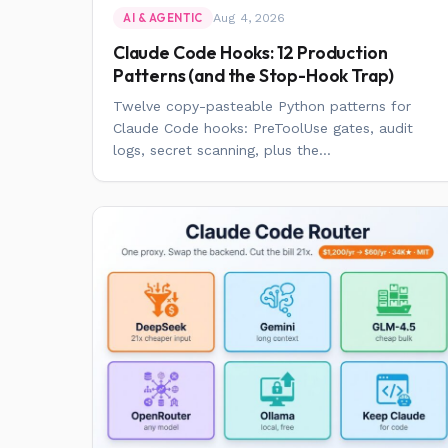
Aug 4, 2026
AI & AGENTIC
Claude Code Hooks: 12 Production
Patterns (and the Stop-Hook Trap)
Twelve copy-pasteable Python patterns for
Claude Code hooks: PreToolUse gates, audit
logs, secret scanning, plus the...