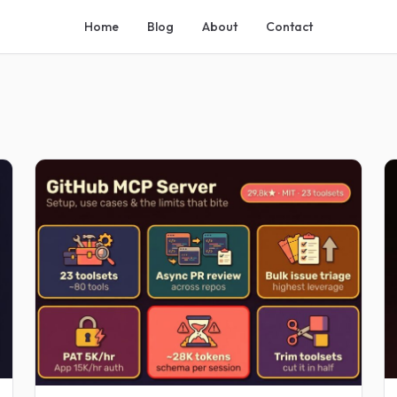
Home
Blog
About
Contact