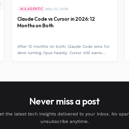
May 22, 2026
AI & AGENTIC
Claude Code vs Cursor in 2026: 12
Months on Both
After 12 months on both: Claude Code wins for
devs running Opus heavily. Cursor still earns...
Never miss a post
et the latest tech insights delivered to your inbox. No spa
unsubscribe anytime.