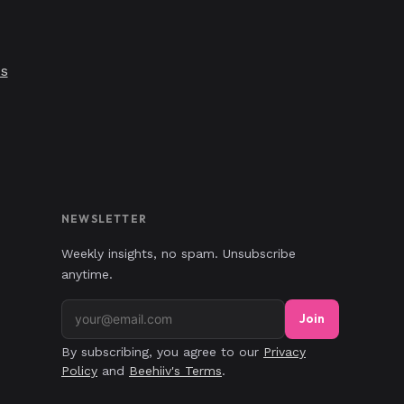
's
NEWSLETTER
Weekly insights, no spam. Unsubscribe
anytime.
Join
By subscribing, you agree to our
Privacy
Policy
and
Beehiiv's Terms
.