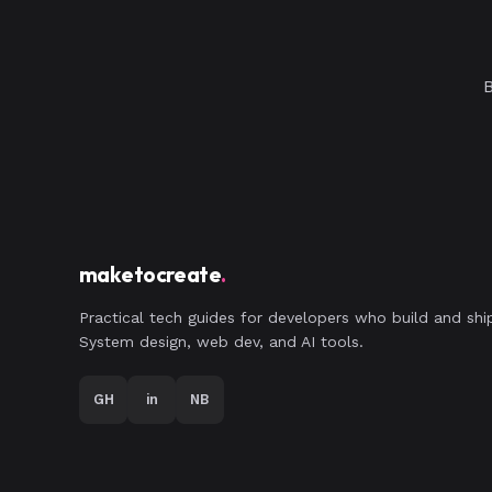
B
maketocreate
.
Practical tech guides for developers who build and shi
System design, web dev, and AI tools.
GH
in
NB