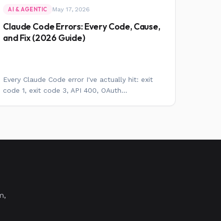
May 17, 2026
AI & AGENTIC
Claude Code Errors: Every Code, Cause,
and Fix (2026 Guide)
Every Claude Code error I've actually hit: exit
code 1, exit code 3, API 400, OAuth...
m,