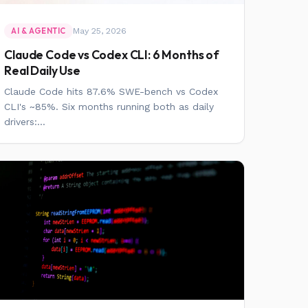
May 25, 2026
AI & AGENTIC
Claude Code vs Codex CLI: 6 Months of
Real Daily Use
Claude Code hits 87.6% SWE-bench vs Codex
CLI's ~85%. Six months running both as daily
drivers:...