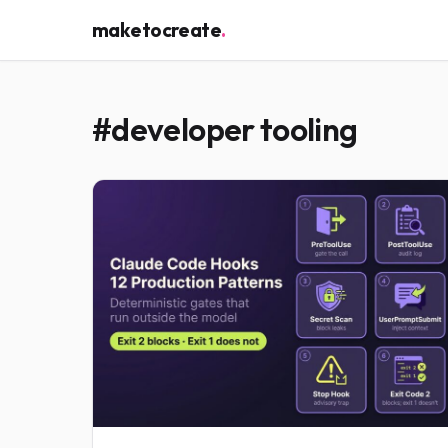
maketocreate
.
#developer tooling