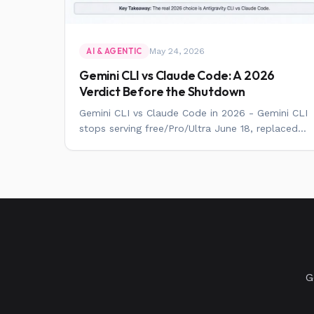
May 24, 2026
AI & AGENTIC
Gemini CLI vs Claude Code: A 2026
Verdict Before the Shutdown
Gemini CLI vs Claude Code in 2026 - Gemini CLI
stops serving free/Pro/Ultra June 18, replaced...
G