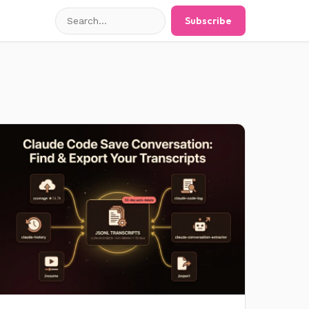
Search
Subscribe
posts