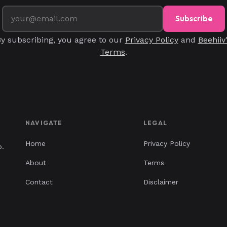
Subscribe
y subscribing, you agree to our
Privacy Policy
and
Beehiiv
Terms
.
NAVIGATE
LEGAL
Home
Privacy Policy
p.
About
Terms
Contact
Disclaimer