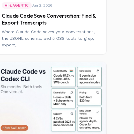
Jun 2, 2026
AI & AGENTIC
Claude Code Save Conversation: Find &
Export Transcripts
Where Claude Code saves your conversations,
the JSONL schema, and 5 OSS tools to grep,
export,...