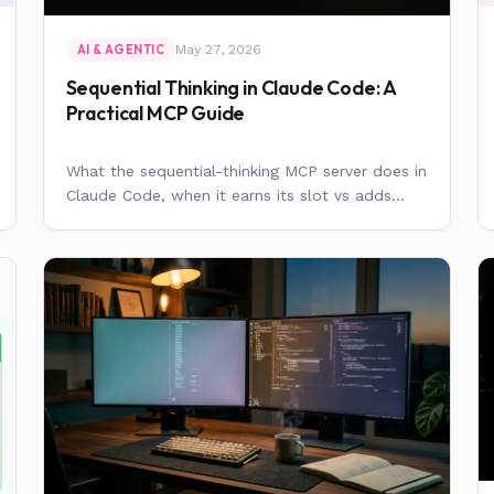
May 27, 2026
AI & AGENTIC
Sequential Thinking in Claude Code: A
Practical MCP Guide
What the sequential-thinking MCP server does in
Claude Code, when it earns its slot vs adds...