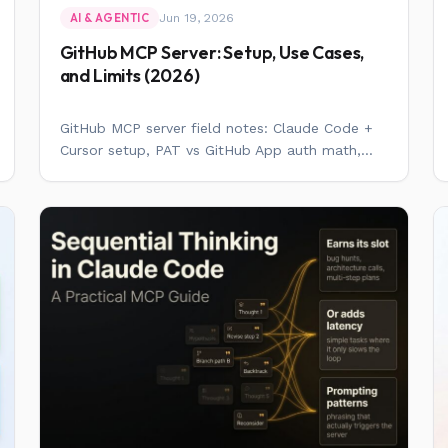
Jun 19, 2026
AI & AGENTIC
GitHub MCP Server: Setup, Use Cases,
and Limits (2026)
GitHub MCP server field notes: Claude Code +
Cursor setup, PAT vs GitHub App auth math,...