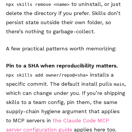
to uninstall, or just
npx skills remove <name>
delete the directory if you prefer. Skills don’t
persist state outside their own folder, so
there’s nothing to garbage-collect.
A few practical patterns worth memorizing:
Pin to a SHA when reproducibility matters.
installs a
npx skills add owner/repo@<sha>
specific commit. The default install pulls
,
main
which can change under you. If you’re shipping
skills to a team config, pin them, the same
supply-chain hygiene argument that applies
to MCP servers in
the Claude Code MCP
server configuration guide
applies here too.