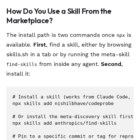
How Do You Use a Skill From the
Marketplace?
The install path is two commands once
is
npx
available.
First
, find a skill, either by browsing
skills.sh in a tab or by running the meta-skill
from inside any agent.
Second
,
find-skills
install it:
# Install a skill (works from Claude Code, Cur
npx skills add nishilbhave/codeprobe

# Or install the meta-discovery skill first

npx skills add anthropics/find-skills

# Pin to a specific commit or tag for reproduc