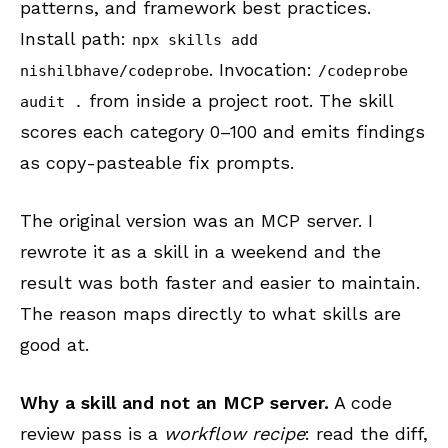
patterns, and framework best practices.
Install path:
npx skills add
. Invocation:
nishilbhave/codeprobe
/codeprobe
from inside a project root. The skill
audit .
scores each category 0–100 and emits findings
as copy-pasteable fix prompts.
The original version was an MCP server. I
rewrote it as a skill in a weekend and the
result was both faster and easier to maintain.
The reason maps directly to what skills are
good at.
Why a skill and not an MCP server.
A code
review pass is a
workflow recipe
: read the diff,