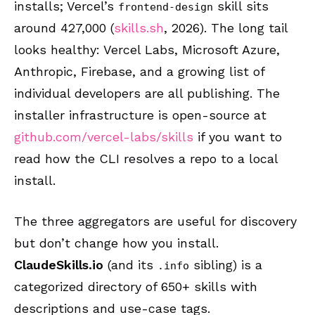
installs; Vercel’s
skill sits
frontend-design
around 427,000 (
skills.sh
, 2026). The long tail
looks healthy: Vercel Labs, Microsoft Azure,
Anthropic, Firebase, and a growing list of
individual developers are all publishing. The
installer infrastructure is open-source at
github.com/vercel-labs/skills
if you want to
read how the CLI resolves a repo to a local
install.
The three aggregators are useful for discovery
but don’t change how you install.
ClaudeSkills.io
(and its
sibling) is a
.info
categorized directory of 650+ skills with
descriptions and use-case tags.