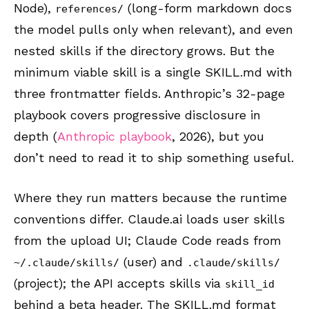
Node),
(long-form markdown docs
references/
the model pulls only when relevant), and even
nested skills if the directory grows. But the
minimum viable skill is a single SKILL.md with
three frontmatter fields. Anthropic’s 32-page
playbook covers progressive disclosure in
depth (
Anthropic playbook
, 2026), but you
don’t need to read it to ship something useful.
Where they run matters because the runtime
conventions differ. Claude.ai loads user skills
from the upload UI; Claude Code reads from
(user) and
~/.claude/skills/
.claude/skills/
(project); the API accepts skills via
skill_id
behind a beta header. The SKILL.md format