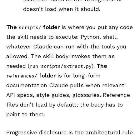
doesn’t load when it should.
The
folder
is where you put any code
scripts/
the skill needs to execute: Python, shell,
whatever Claude can run with the tools you
allowed. The skill body invokes them as
needed (
).
The
run scripts/extract.py
folder
is for long-form
references/
documentation Claude pulls when relevant:
API specs, style guides, glossaries. Reference
files don’t load by default; the body has to
point to them.
Progressive disclosure is the architectural rule