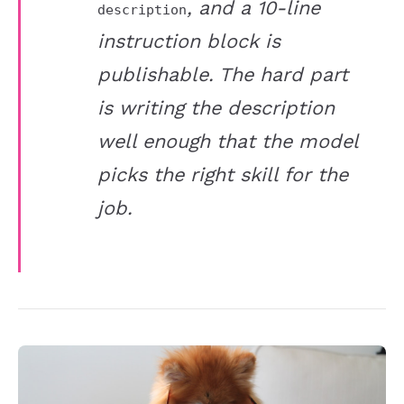
, and a 10-line
description
instruction block is
publishable. The hard part
is writing the description
well enough that the model
picks the right skill for the
job.