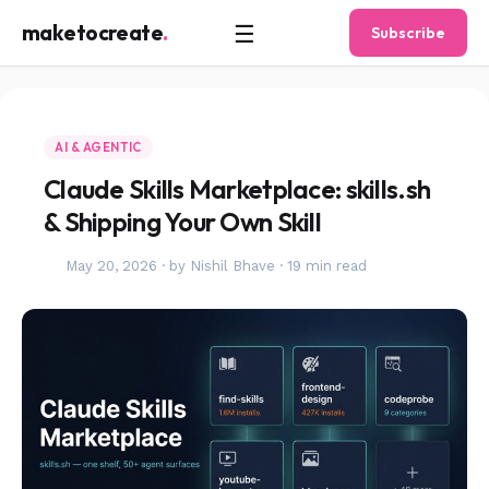
☰
maketocreate
.
Subscribe
AI & AGENTIC
Claude Skills Marketplace: skills.sh
& Shipping Your Own Skill
May 20, 2026
·
by Nishil Bhave
·
19 min read