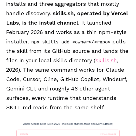
installs and three aggregators that mostly
handle discovery.
skills.sh, operated by Vercel
Labs, is the install channel.
It launched
February 2026 and works as a thin npm-style
installer:
pulls
npx skills add <owner>/<repo>
the skill from its GitHub source and lands the
files in your local skills directory (
skills.sh
,
2026). The same command works for Claude
Code, Cursor, Cline, GitHub Copilot, Windsurf,
Gemini CLI, and roughly 48 other agent
surfaces, every runtime that understands
SKILL.md reads from the same shelf.