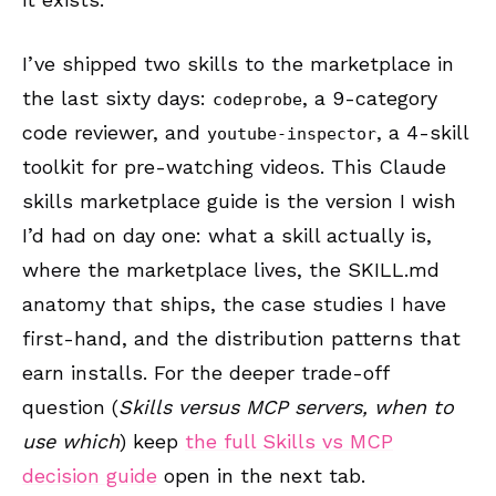
I’ve shipped two skills to the marketplace in
the last sixty days:
, a 9-category
codeprobe
code reviewer, and
, a 4-skill
youtube-inspector
toolkit for pre-watching videos. This Claude
skills marketplace guide is the version I wish
I’d had on day one: what a skill actually is,
where the marketplace lives, the SKILL.md
anatomy that ships, the case studies I have
first-hand, and the distribution patterns that
earn installs. For the deeper trade-off
question (
Skills versus MCP servers, when to
use which
) keep
the full Skills vs MCP
decision guide
open in the next tab.