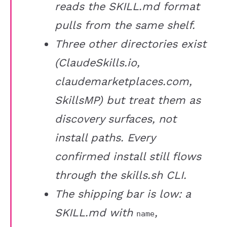
reads the SKILL.md format
pulls from the same shelf.
Three other directories exist
(ClaudeSkills.io,
claudemarketplaces.com,
SkillsMP) but treat them as
discovery surfaces, not
install paths. Every
confirmed install still flows
through the skills.sh CLI.
The shipping bar is low: a
SKILL.md with
,
name