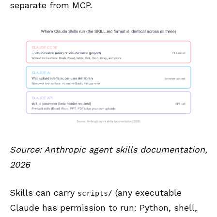
separate from MCP.
Source: Anthropic agent skills documentation,
2026
Skills can carry
(any executable
scripts/
Claude has permission to run: Python, shell,