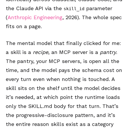
the Claude API via the
parameter
skill_id
(
Anthropic Engineering
, 2026). The whole spec
fits on a page.
The mental model that finally clicked for me:
a skill is a
recipe
, an MCP server is a
pantry
.
The pantry, your MCP servers, is open all the
time, and the model pays the schema cost on
every turn even when nothing is touched. A
skill sits on the shelf until the model decides
it’s needed, at which point the runtime loads
only the SKILL.md body for that turn. That’s
the progressive-disclosure pattern, and it’s
the entire reason skills exist as a category