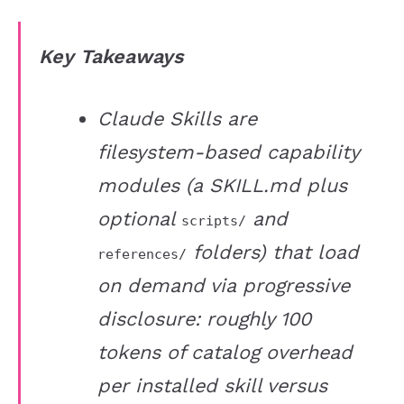
Key Takeaways
Claude Skills are
filesystem-based capability
modules (a SKILL.md plus
optional
and
scripts/
folders) that load
references/
on demand via progressive
disclosure: roughly 100
tokens of catalog overhead
per installed skill versus