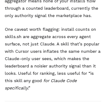
aggregator means none of your installs flow
through a counted leaderboard, currently the
only authority signal the marketplace has.
One caveat worth flagging: install counts on
skills.sh are aggregate across every agent
surface, not just Claude. A skill that’s popular
with Cursor users inflates the same number a
Claude-only user sees, which makes the
leaderboard a noisier authority signal than it
looks. Useful for ranking, less useful for “is
this skill any good
for Claude Code
specifically
.”