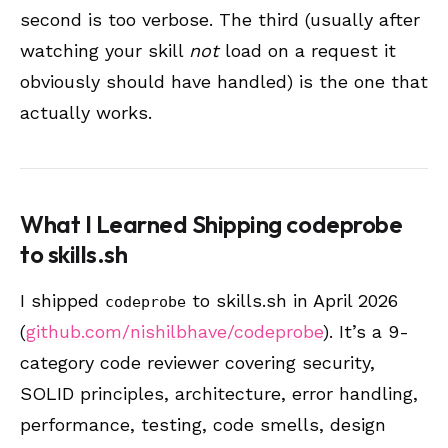
second is too verbose. The third (usually after
watching your skill
not
load on a request it
obviously should have handled) is the one that
actually works.
What I Learned Shipping codeprobe
to skills.sh
I shipped
to skills.sh in April 2026
codeprobe
(
github.com/nishilbhave/codeprobe
). It’s a 9-
category code reviewer covering security,
SOLID principles, architecture, error handling,
performance, testing, code smells, design