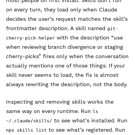
most people on first install. Skills don’t run
on every turn, they load only when Claude
decides the user’s request matches the skill’s
frontmatter description. A skill named
git-
with the description “use
cherry-pick-helper
when reviewing branch divergence or staging
cherry-picks” fires only when the conversation
actually mentions one of those things. If your
skill never seems to load, the fix is almost
always rewriting the description, not the body.
Inspecting and removing skills works the
same way on every runtime. Run
ls
to see what’s installed. Run
~/.claude/skills/
to see what’s registered. Run
npx skills list