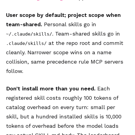
User scope by default; project scope when
team-shared.
Personal skills go in
. Team-shared skills go in
~/.claude/skills/
at the repo root and commit
.claude/skills/
cleanly. Narrower scope wins on a name
collision, same precedence rule MCP servers
follow.
Don’t install more than you need.
Each
registered skill costs roughly 100 tokens of
catalog overhead on every turn: small per
skill, but a hundred installed skills is 10,000
tokens of overhead before the model loads