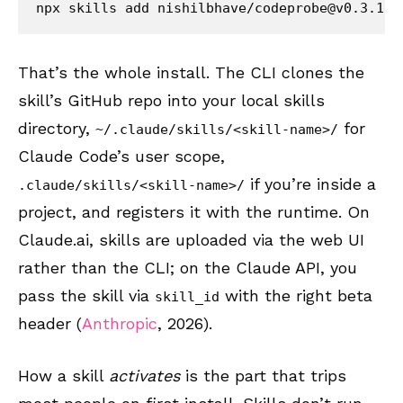
npx skills add nishilbhave/
codeprobe@v0.3.1
That’s the whole install. The CLI clones the
skill’s GitHub repo into your local skills
directory,
for
~/.claude/skills/<skill-name>/
Claude Code’s user scope,
if you’re inside a
.claude/skills/<skill-name>/
project, and registers it with the runtime. On
Claude.ai, skills are uploaded via the web UI
rather than the CLI; on the Claude API, you
pass the skill via
with the right beta
skill_id
header (
Anthropic
, 2026).
How a skill
activates
is the part that trips