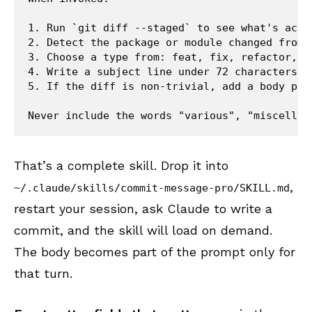
1. Run `git diff --staged` to see what's actua
2. Detect the package or module changed from t
3. Choose a type from: feat, fix, refactor, do
4. Write a subject line under 72 characters, 
5. If the diff is non-trivial, add a body par
That’s a complete skill. Drop it into
,
~/.claude/skills/commit-message-pro/SKILL.md
restart your session, ask Claude to write a
commit, and the skill will load on demand.
The body becomes part of the prompt only for
that turn.