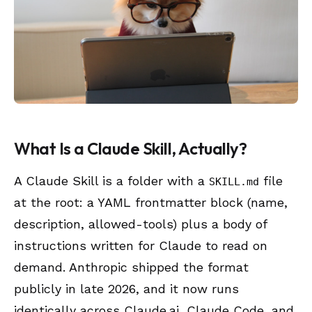
What Is a Claude Skill, Actually?
A Claude Skill is a folder with a
file
SKILL.md
at the root: a YAML frontmatter block (name,
description, allowed-tools) plus a body of
instructions written for Claude to read on
demand. Anthropic shipped the format
publicly in late 2026, and it now runs
identically across Claude.ai, Claude Code, and