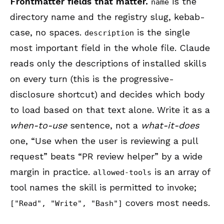
Frontmatter fields that matter.
is the
name
directory name and the registry slug, kebab-
case, no spaces.
is the single
description
most important field in the whole file. Claude
reads only the descriptions of installed skills
on every turn (this is the progressive-
disclosure shortcut) and decides which body
to load based on that text alone. Write it as a
when-to-use
sentence, not a
what-it-does
one, “Use when the user is reviewing a pull
request” beats “PR review helper” by a wide
margin in practice.
is an array of
allowed-tools
tool names the skill is permitted to invoke;
covers most needs.
["Read", "Write", "Bash"]