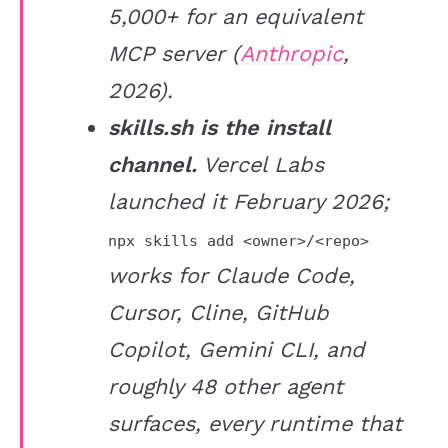
5,000+ for an equivalent
MCP server (
Anthropic
,
2026).
skills.sh is the install
channel.
Vercel Labs
launched it February 2026;
npx skills add <owner>/<repo>
works for Claude Code,
Cursor, Cline, GitHub
Copilot, Gemini CLI, and
roughly 48 other agent
surfaces, every runtime that