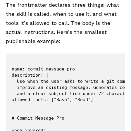
The frontmatter declares three things: what
the skill is called, when to use it, and what
tools it’s allowed to call. The body is the
actual instructions. Here’s the smallest
publishable example:
---

name: commit-message-pro

description: |

  Use when the user asks to write a git commi
  improve an existing message. Generates conv
  and a clear subject line under 72 characters
allowed-tools: ["Bash", "Read"]

---

# Commit Message Pro

When invoked:
