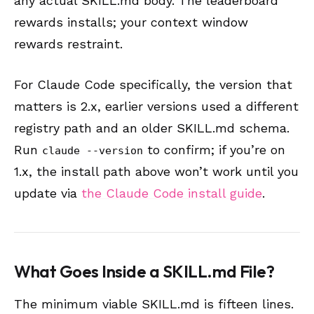
any actual SKILL.md body. The leaderboard
rewards installs; your context window
rewards restraint.
For Claude Code specifically, the version that
matters is 2.x, earlier versions used a different
registry path and an older SKILL.md schema.
Run
to confirm; if you’re on
claude --version
1.x, the install path above won’t work until you
update via
the Claude Code install guide
.
What Goes Inside a SKILL.md File?
The minimum viable SKILL.md is fifteen lines.