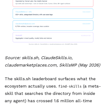
Source: skills.sh, ClaudeSkills.io,
claudemarketplaces.com, SkillsMP (May 2026)
The skills.sh leaderboard surfaces what the
ecosystem actually uses.
(a meta-
find-skills
skill that searches the directory from inside
any agent) has crossed 1.6 million all-time