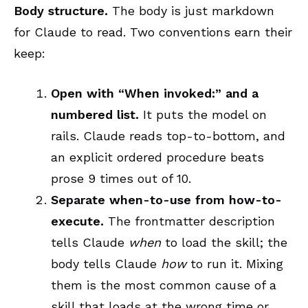
Body structure.
The body is just markdown
for Claude to read. Two conventions earn their
keep:
Open with “When invoked:” and a
numbered list.
It puts the model on
rails. Claude reads top-to-bottom, and
an explicit ordered procedure beats
prose 9 times out of 10.
Separate when-to-use from how-to-
execute.
The frontmatter description
tells Claude
when
to load the skill; the
body tells Claude
how
to run it. Mixing
them is the most common cause of a
skill that loads at the wrong time or