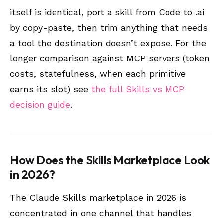
itself is identical, port a skill from Code to .ai
by copy-paste, then trim anything that needs
a tool the destination doesn’t expose. For the
longer comparison against MCP servers (token
costs, statefulness, when each primitive
earns its slot) see
the full Skills vs MCP
decision guide
.
How Does the Skills Marketplace Look
in 2026?
The Claude Skills marketplace in 2026 is
concentrated in one channel that handles