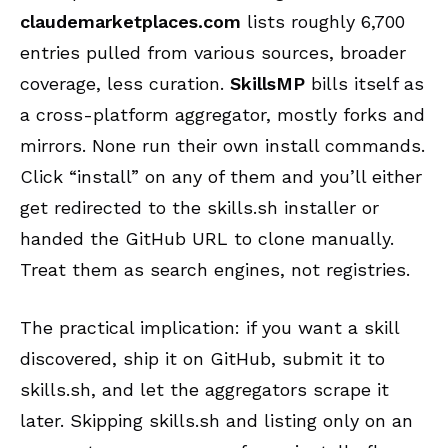
claudemarketplaces.com
lists roughly 6,700
entries pulled from various sources, broader
coverage, less curation.
SkillsMP
bills itself as
a cross-platform aggregator, mostly forks and
mirrors. None run their own install commands.
Click “install” on any of them and you’ll either
get redirected to the skills.sh installer or
handed the GitHub URL to clone manually.
Treat them as search engines, not registries.
The practical implication: if you want a skill
discovered, ship it on GitHub, submit it to
skills.sh, and let the aggregators scrape it
later. Skipping skills.sh and listing only on an