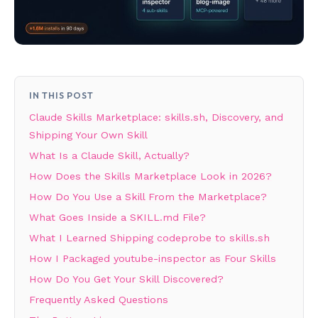
IN THIS POST
Claude Skills Marketplace: skills.sh, Discovery, and
Shipping Your Own Skill
What Is a Claude Skill, Actually?
How Does the Skills Marketplace Look in 2026?
How Do You Use a Skill From the Marketplace?
What Goes Inside a SKILL.md File?
What I Learned Shipping codeprobe to skills.sh
How I Packaged youtube-inspector as Four Skills
How Do You Get Your Skill Discovered?
Frequently Asked Questions