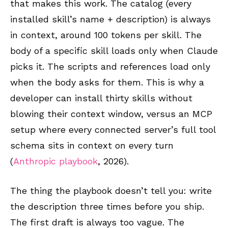
that makes this work. The catalog (every
installed skill’s name + description) is always
in context, around 100 tokens per skill. The
body of a specific skill loads only when Claude
picks it. The scripts and references load only
when the body asks for them. This is why a
developer can install thirty skills without
blowing their context window, versus an MCP
setup where every connected server’s full tool
schema sits in context on every turn
(
Anthropic playbook
, 2026).
The thing the playbook doesn’t tell you: write
the description three times before you ship.
The first draft is always too vague. The