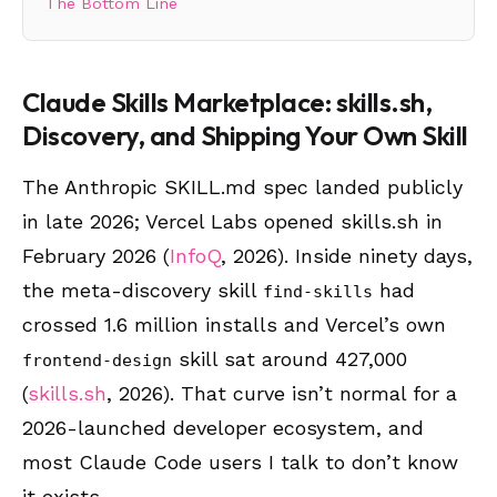
The Bottom Line
Claude Skills Marketplace: skills.sh,
Discovery, and Shipping Your Own Skill
The Anthropic SKILL.md spec landed publicly
in late 2026; Vercel Labs opened skills.sh in
February 2026 (
InfoQ
, 2026). Inside ninety days,
the meta-discovery skill
had
find-skills
crossed 1.6 million installs and Vercel’s own
skill sat around 427,000
frontend-design
(
skills.sh
, 2026). That curve isn’t normal for a
2026-launched developer ecosystem, and
most Claude Code users I talk to don’t know
it exists.