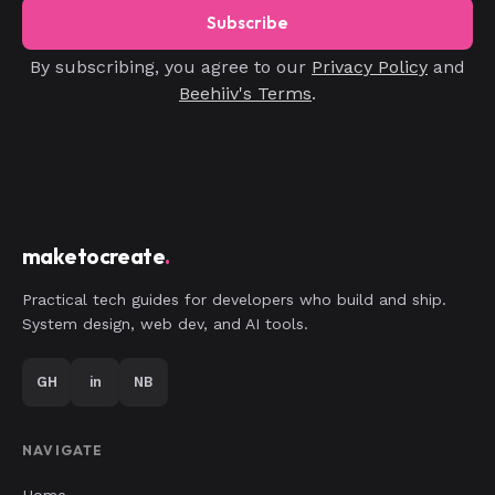
Subscribe
By subscribing, you agree to our
Privacy Policy
and
Beehiiv's Terms
.
maketocreate
.
Practical tech guides for developers who build and ship.
System design, web dev, and AI tools.
GH
in
NB
NAVIGATE
Home