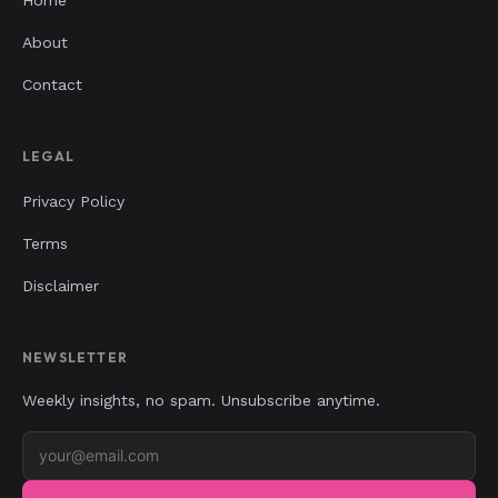
About
Contact
LEGAL
Privacy Policy
Terms
Disclaimer
NEWSLETTER
Weekly insights, no spam. Unsubscribe anytime.