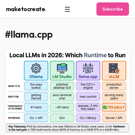
☰
maketocreate
.
Subscribe
#llama.cpp