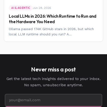
Jun 28, 2026
AI & AGENTIC
Local LLMs in 2026: Which Runtime to Run and
the Hardware You Need
Ollama passed 174K GitHub stars in 2026, but which
local LLM runtime should you run? A...
Never miss a post
Get the latest tech insights delivered to your inbox.
No spam, unsubscribe anytime.