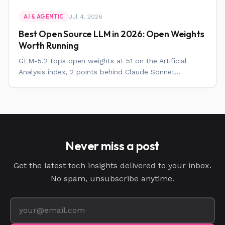
Jul 4, 2026
AI & AGENTIC
Best Open Source LLM in 2026: Open Weights
Worth Running
GLM-5.2 tops open weights at 51 on the Artificial
Analysis index, 2 points behind Claude Sonnet...
Never miss a post
Get the latest tech insights delivered to your inbox.
No spam, unsubscribe anytime.