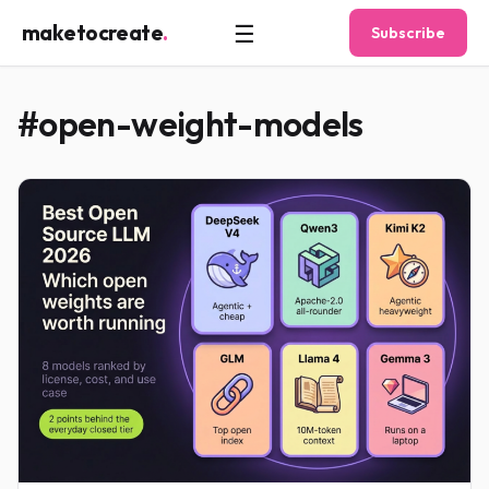
☰
maketocreate
.
Subscribe
#open-weight-models