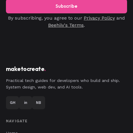
Subscribe
By subscribing, you agree to our
Privacy Policy
and
Beehiiv's Terms
.
maketocreate
.
Practical tech guides for developers who build and ship.
System design, web dev, and AI tools.
GH
in
NB
NAVIGATE
Home