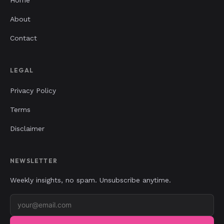
About
Contact
LEGAL
Privacy Policy
Terms
Disclaimer
NEWSLETTER
Weekly insights, no spam. Unsubscribe anytime.