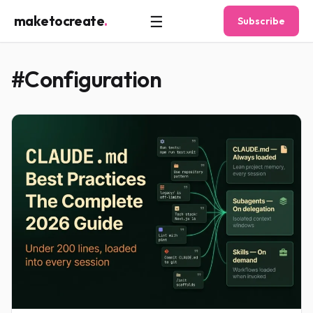
☰
maketocreate
.
Subscribe
#Configuration