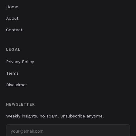
Home
About
Contact
LEGAL
Privacy Policy
Terms
Disclaimer
NEWSLETTER
Weekly insights, no spam. Unsubscribe anytime.