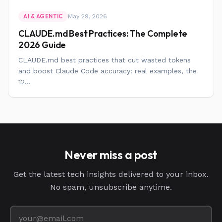
May 29, 2026
AI & AGENTIC
CLAUDE.md Best Practices: The Complete
2026 Guide
CLAUDE.md best practices that cut wasted tokens
and boost Claude Code accuracy: real examples, the
12...
Never miss a post
Get the latest tech insights delivered to your inbox.
No spam, unsubscribe anytime.