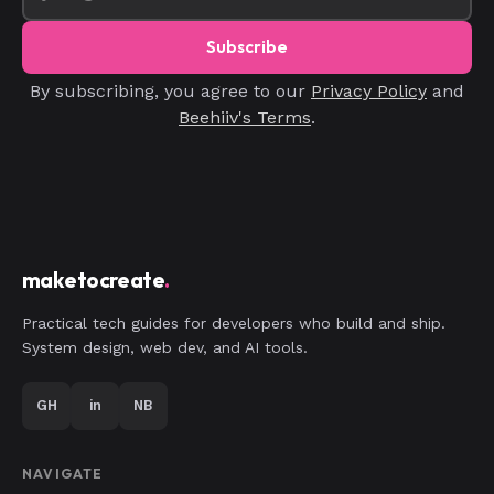
Subscribe
By subscribing, you agree to our
Privacy Policy
and
Beehiiv's Terms
.
maketocreate
.
Practical tech guides for developers who build and ship.
System design, web dev, and AI tools.
GH
in
NB
NAVIGATE