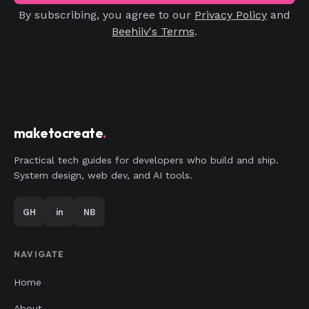
By subscribing, you agree to our
Privacy Policy
and
Beehiiv's Terms
.
maketocreate
.
Practical tech guides for developers who build and ship.
System design, web dev, and AI tools.
GH
in
NB
NAVIGATE
Home
About