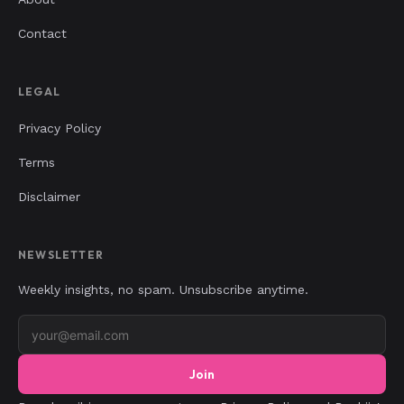
Contact
LEGAL
Privacy Policy
Terms
Disclaimer
NEWSLETTER
Weekly insights, no spam. Unsubscribe anytime.
Join