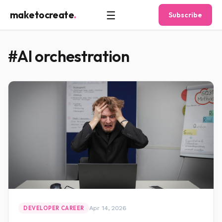
☰
maketocreate
.
Subscribe
#AI orchestration
Apr 14, 2026
DEVELOPER CAREER