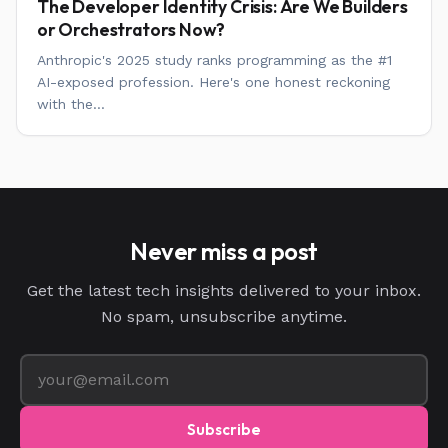
The Developer Identity Crisis: Are We Builders
or Orchestrators Now?
Anthropic's 2025 study ranks programming as the #1
AI-exposed profession. Here's one honest reckoning
with the...
Never miss a post
Get the latest tech insights delivered to your inbox.
No spam, unsubscribe anytime.
Subscribe