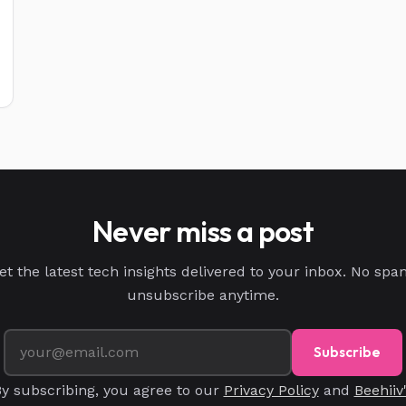
Never miss a post
et the latest tech insights delivered to your inbox. No spa
unsubscribe anytime.
Subscribe
y subscribing, you agree to our
Privacy Policy
and
Beehiiv