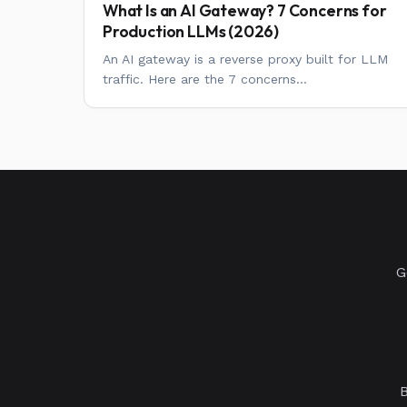
What Is an AI Gateway? 7 Concerns for
Production LLMs (2026)
An AI gateway is a reverse proxy built for LLM
traffic. Here are the 7 concerns...
G
B