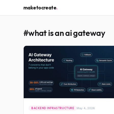
maketocreate
.
#what is an ai gateway
May 4, 2026
BACKEND INFRASTRUCTURE