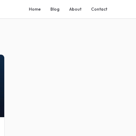
Home
Blog
About
Contact