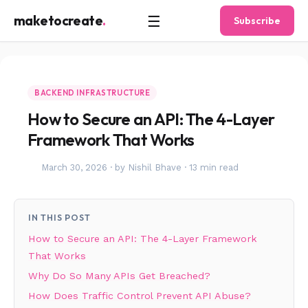
☰
maketocreate
.
Subscribe
BACKEND INFRASTRUCTURE
How to Secure an API: The 4-Layer
Framework That Works
March 30, 2026
·
by Nishil Bhave
·
13 min read
IN THIS POST
How to Secure an API: The 4-Layer Framework
That Works
Why Do So Many APIs Get Breached?
How Does Traffic Control Prevent API Abuse?