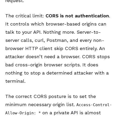
request.
The critical limit:
CORS is not authentication
.
It controls which browser-based origins can
talk to your API. Nothing more. Server-to-
server calls, curl, Postman, and every non-
browser HTTP client skip CORS entirely. An
attacker doesn’t need a browser. CORS stops
bad cross-origin browser scripts. It does
nothing to stop a determined attacker with a
terminal.
The correct CORS posture is to set the
minimum necessary origin list.
Access-Control-
on a private API is almost
Allow-Origin: *