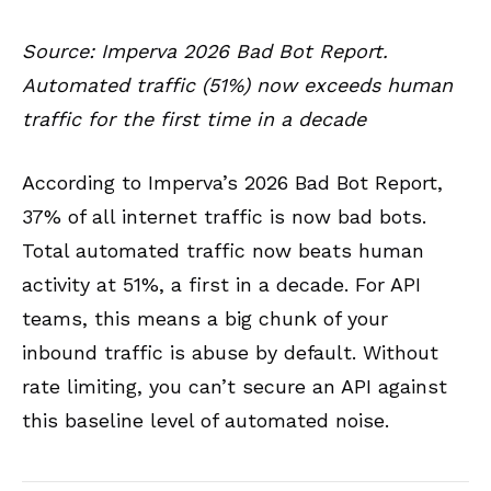
Source: Imperva 2026 Bad Bot Report.
Automated traffic (51%) now exceeds human
traffic for the first time in a decade
According to Imperva’s 2026 Bad Bot Report,
37% of all internet traffic is now bad bots.
Total automated traffic now beats human
activity at 51%, a first in a decade. For API
teams, this means a big chunk of your
inbound traffic is abuse by default. Without
rate limiting, you can’t secure an API against
this baseline level of automated noise.