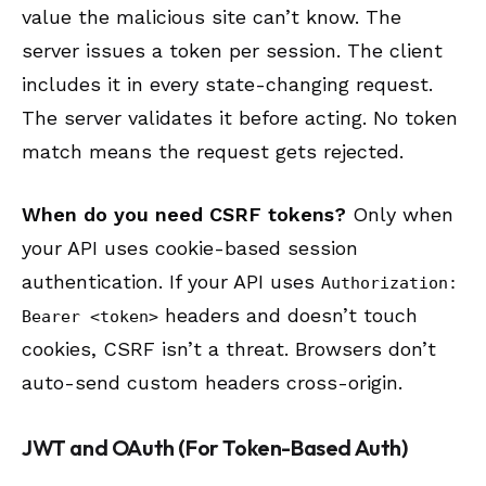
value the malicious site can’t know. The
server issues a token per session. The client
includes it in every state-changing request.
The server validates it before acting. No token
match means the request gets rejected.
When do you need CSRF tokens?
Only when
your API uses cookie-based session
authentication. If your API uses
Authorization:
headers and doesn’t touch
Bearer <token>
cookies, CSRF isn’t a threat. Browsers don’t
auto-send custom headers cross-origin.
JWT and OAuth (For Token-Based Auth)