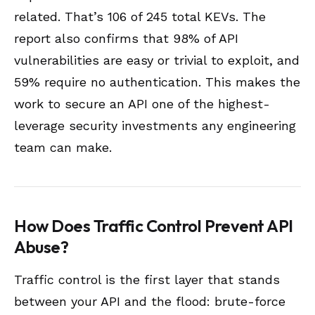
related. That’s 106 of 245 total KEVs. The
report also confirms that 98% of API
vulnerabilities are easy or trivial to exploit, and
59% require no authentication. This makes the
work to secure an API one of the highest-
leverage security investments any engineering
team can make.
How Does Traffic Control Prevent API
Abuse?
Traffic control is the first layer that stands
between your API and the flood: brute-force