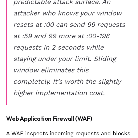
predictable attack surface. An
attacker who knows your window
resets at :00 can send 99 requests
at :59 and 99 more at :00-198
requests in 2 seconds while
staying under your limit. Sliding
window eliminates this
completely. It’s worth the slightly
higher implementation cost.
Web Application Firewall (WAF)
A WAF inspects incoming requests and blocks