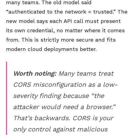
many teams. The old model said
“authenticated to the network = trusted.” The
new model says each API call must present
its own credential, no matter where it comes
from. This is strictly more secure and fits
modern cloud deployments better.
Worth noting:
Many teams treat
CORS misconfiguration as a low-
severity finding because “the
attacker would need a browser.”
That’s backwards. CORS is your
only control against malicious