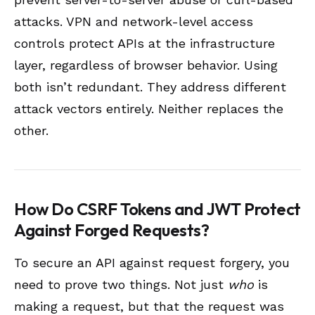
attacks. VPN and network-level access
controls protect APIs at the infrastructure
layer, regardless of browser behavior. Using
both isn’t redundant. They address different
attack vectors entirely. Neither replaces the
other.
How Do CSRF Tokens and JWT Protect
Against Forged Requests?
To secure an API against request forgery, you
need to prove two things. Not just
who
is
making a request, but that the request was