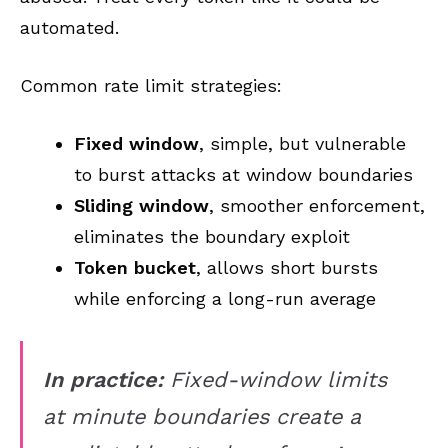
automated.
Common rate limit strategies:
Fixed window
, simple, but vulnerable
to burst attacks at window boundaries
Sliding window
, smoother enforcement,
eliminates the boundary exploit
Token bucket
, allows short bursts
while enforcing a long-run average
In practice:
Fixed-window limits
at minute boundaries create a