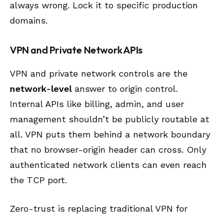
always wrong. Lock it to specific production
domains.
VPN and Private Network APIs
VPN and private network controls are the
network-level
answer to origin control.
Internal APIs like billing, admin, and user
management shouldn’t be publicly routable at
all. VPN puts them behind a network boundary
that no browser-origin header can cross. Only
authenticated network clients can even reach
the TCP port.
Zero-trust is replacing traditional VPN for