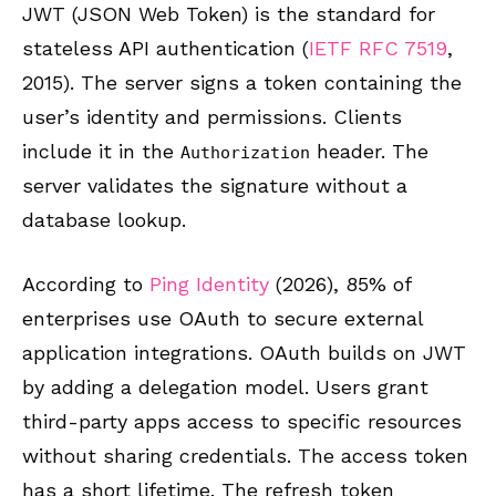
JWT (JSON Web Token) is the standard for
stateless API authentication (
IETF RFC 7519
,
2015). The server signs a token containing the
user’s identity and permissions. Clients
include it in the
header. The
Authorization
server validates the signature without a
database lookup.
According to
Ping Identity
(2026), 85% of
enterprises use OAuth to secure external
application integrations. OAuth builds on JWT
by adding a delegation model. Users grant
third-party apps access to specific resources
without sharing credentials. The access token
has a short lifetime. The refresh token