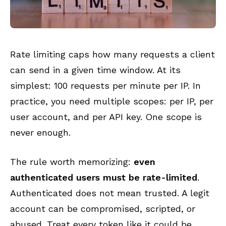
Rate limiting caps how many requests a client
can send in a given time window. At its
simplest: 100 requests per minute per IP. In
practice, you need multiple scopes: per IP, per
user account, and per API key. One scope is
never enough.
The rule worth memorizing:
even
authenticated users must be rate-limited
.
Authenticated does not mean trusted. A legit
account can be compromised, scripted, or
abused. Treat every token like it could be