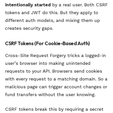
intentionally started
by a real user. Both CSRF
tokens and JWT do this. But they apply to
different auth models, and mixing them up
creates security gaps.
CSRF Tokens (For Cookie-Based Auth)
Cross-Site Request Forgery tricks a logged-in
user’s browser into making unintended
requests to your API. Browsers send cookies
with every request to a matching domain. So a
malicious page can trigger account changes or
fund transfers without the user knowing.
CSRF tokens break this by requiring a secret