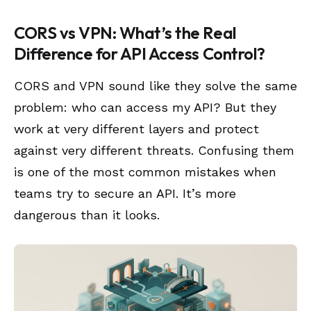
CORS vs VPN: What’s the Real
Difference for API Access Control?
CORS and VPN sound like they solve the same
problem: who can access my API? But they
work at very different layers and protect
against very different threats. Confusing them
is one of the most common mistakes when
teams try to secure an API. It’s more
dangerous than it looks.