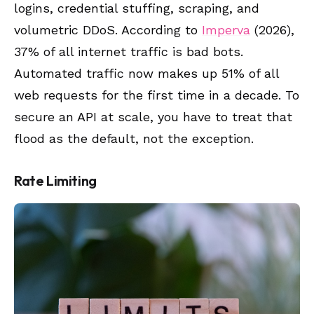
logins, credential stuffing, scraping, and
volumetric DDoS. According to
Imperva
(2026),
37% of all internet traffic is bad bots.
Automated traffic now makes up 51% of all
web requests for the first time in a decade. To
secure an API at scale, you have to treat that
flood as the default, not the exception.
Rate Limiting