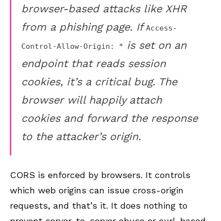
browser-based attacks like XHR
from a phishing page. If
Access-
is set on an
Control-Allow-Origin: *
endpoint that reads session
cookies, it’s a critical bug. The
browser will happily attach
cookies and forward the response
to the attacker’s origin.
CORS is enforced by browsers. It controls
which web origins can issue cross-origin
requests, and that’s it. It does nothing to
prevent server-to-server abuse or curl-based