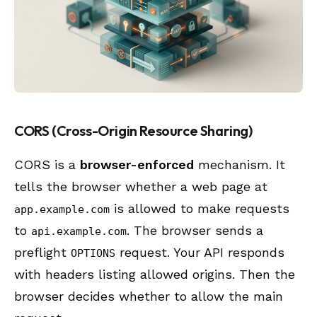
CORS (Cross-Origin Resource Sharing)
CORS is a
browser-enforced
mechanism. It
tells the browser whether a web page at
is allowed to make requests
app.example.com
to
. The browser sends a
api.example.com
preflight
request. Your API responds
OPTIONS
with headers listing allowed origins. Then the
browser decides whether to allow the main