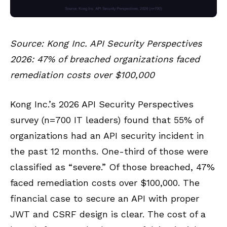
Source: Kong Inc. API Security Perspectives
2026: 47% of breached organizations faced
remediation costs over $100,000
Kong Inc.’s 2026 API Security Perspectives
survey (n=700 IT leaders) found that 55% of
organizations had an API security incident in
the past 12 months. One-third of those were
classified as “severe.” Of those breached, 47%
faced remediation costs over $100,000. The
financial case to secure an API with proper
JWT and CSRF design is clear. The cost of a