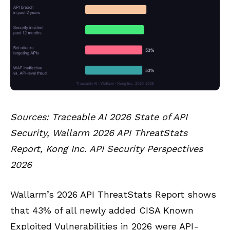
Sources: Traceable AI 2026 State of API
Security, Wallarm 2026 API ThreatStats
Report, Kong Inc. API Security Perspectives
2026
Wallarm’s 2026 API ThreatStats Report shows
that 43% of all newly added CISA Known
Exploited Vulnerabilities in 2026 were API-