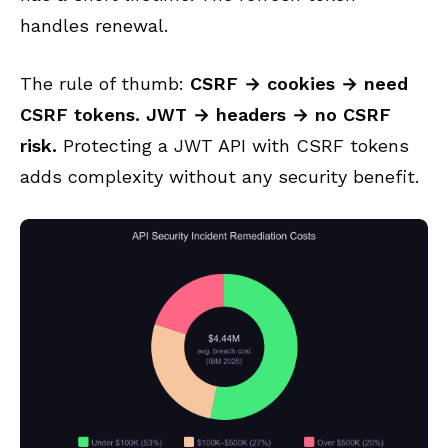
handles renewal.
The rule of thumb:
CSRF → cookies → need
CSRF tokens. JWT → headers → no CSRF
risk.
Protecting a JWT API with CSRF tokens
adds complexity without any security benefit.