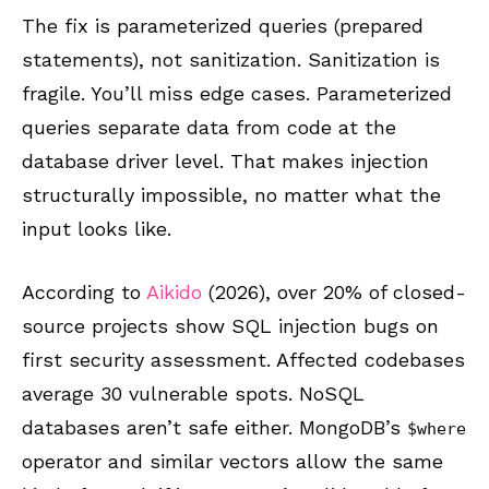
The fix is parameterized queries (prepared
statements), not sanitization. Sanitization is
fragile. You’ll miss edge cases. Parameterized
queries separate data from code at the
database driver level. That makes injection
structurally impossible, no matter what the
input looks like.
According to
Aikido
(2026), over 20% of closed-
source projects show SQL injection bugs on
first security assessment. Affected codebases
average 30 vulnerable spots. NoSQL
databases aren’t safe either. MongoDB’s
$where
operator and similar vectors allow the same