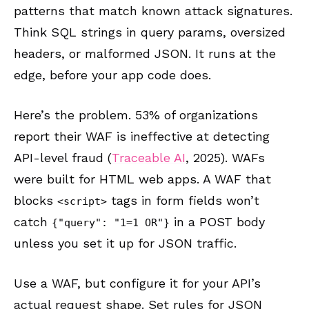
patterns that match known attack signatures.
Think SQL strings in query params, oversized
headers, or malformed JSON. It runs at the
edge, before your app code does.
Here’s the problem. 53% of organizations
report their WAF is ineffective at detecting
API-level fraud (
Traceable AI
, 2025). WAFs
were built for HTML web apps. A WAF that
blocks
tags in form fields won’t
<script>
catch
in a POST body
{"query": "1=1 OR"}
unless you set it up for JSON traffic.
Use a WAF, but configure it for your API’s
actual request shape. Set rules for JSON