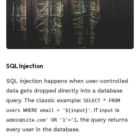
SQL Injection
SQL injection happens when user-controlled
data gets dropped directly into a database
query. The classic example:
SELECT * FROM
. If
is
users WHERE email = '${input}'
input
, the query returns
admin@site.com
' OR '1'='1
every user in the database.