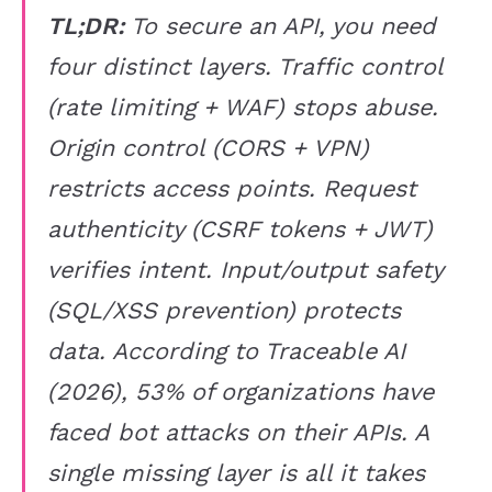
TL;DR:
To secure an API, you need
four distinct layers. Traffic control
(rate limiting + WAF) stops abuse.
Origin control (CORS + VPN)
restricts access points. Request
authenticity (CSRF tokens + JWT)
verifies intent. Input/output safety
(SQL/XSS prevention) protects
data. According to Traceable AI
(2026), 53% of organizations have
faced bot attacks on their APIs. A
single missing layer is all it takes