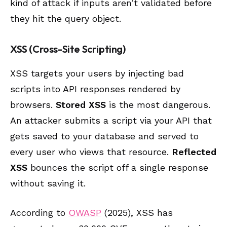
kind of attack if inputs aren’t validated before
they hit the query object.
XSS (Cross-Site Scripting)
XSS targets your users by injecting bad
scripts into API responses rendered by
browsers.
Stored XSS
is the most dangerous.
An attacker submits a script via your API that
gets saved to your database and served to
every user who views that resource.
Reflected
XSS
bounces the script off a single response
without saving it.
According to
OWASP
(2025), XSS has