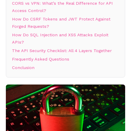
CORS vs VPN: What’s the Real Difference for API
Access Control?
How Do CSRF Tokens and JWT Protect Against
Forged Requests?
How Do SQL Injection and XSS Attacks Exploit
APIs?
The API Security Checklist: All 4 Layers Together
Frequently Asked Questions
Conclusion