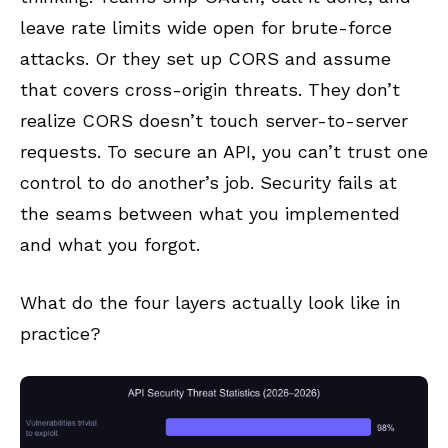
leave rate limits wide open for brute-force
attacks. Or they set up CORS and assume
that covers cross-origin threats. They don’t
realize CORS doesn’t touch server-to-server
requests. To secure an API, you can’t trust one
control to do another’s job. Security fails at
the seams between what you implemented
and what you forgot.
What do the four layers actually look like in
practice?