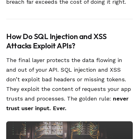
breach far exceeds the cost of doing it right.
How Do SQL Injection and XSS
Attacks Exploit APIs?
The final layer protects the data flowing in
and out of your API. SQL injection and XSS
don’t exploit bad headers or missing tokens.
They exploit the content of requests your app
trusts and processes. The golden rule:
never
trust user input. Ever.