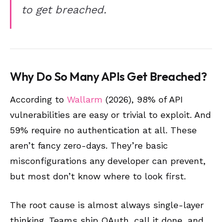
to get breached.
Why Do So Many APIs Get Breached?
According to
Wallarm
(2026), 98% of API
vulnerabilities are easy or trivial to exploit. And
59% require no authentication at all. These
aren’t fancy zero-days. They’re basic
misconfigurations any developer can prevent,
but most don’t know where to look first.
The root cause is almost always single-layer
thinking. Teams ship OAuth, call it done, and