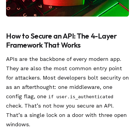
How to Secure an API: The 4-Layer
Framework That Works
APIs are the backbone of every modern app.
They are also the most common entry point
for attackers. Most developers bolt security on
as an afterthought: one middleware, one
config flag, one
if user.is_authenticated
check. That’s not how you secure an API.
That’s a single lock on a door with three open
windows.