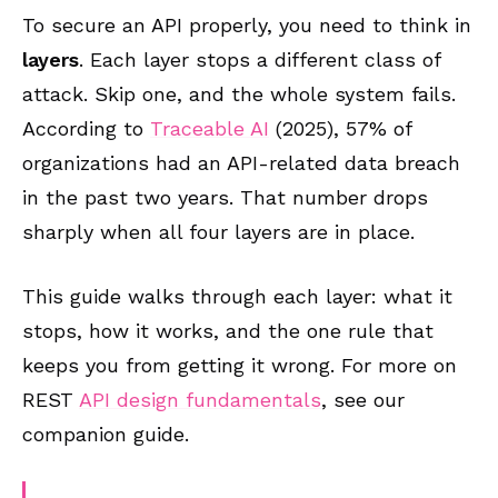
To secure an API properly, you need to think in
layers
. Each layer stops a different class of
attack. Skip one, and the whole system fails.
According to
Traceable AI
(2025), 57% of
organizations had an API-related data breach
in the past two years. That number drops
sharply when all four layers are in place.
This guide walks through each layer: what it
stops, how it works, and the one rule that
keeps you from getting it wrong. For more on
REST
API design fundamentals
, see our
companion guide.